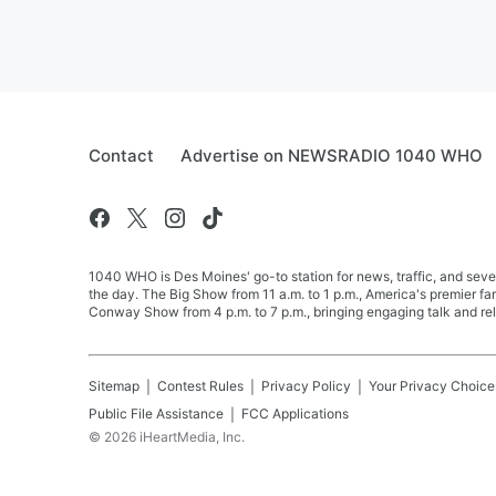
Contact
Advertise on NEWSRADIO 1040 WHO
1040 WHO is Des Moines' go-to station for news, traffic, and seve
the day. The Big Show from 11 a.m. to 1 p.m., America's premier 
Conway Show from 4 p.m. to 7 p.m., bringing engaging talk and re
Sitemap
Contest Rules
Privacy Policy
Your Privacy Choice
Public File Assistance
FCC Applications
©
2026
iHeartMedia, Inc.