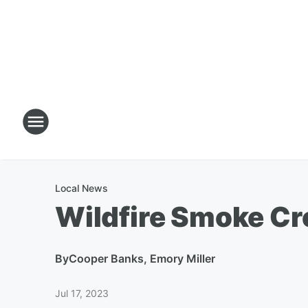
Local News
Wildfire Smoke Cr
By
Cooper Banks, Emory Miller
Jul 17, 2023