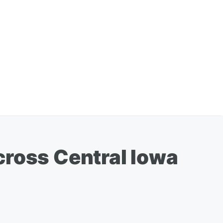
cross Central Iowa