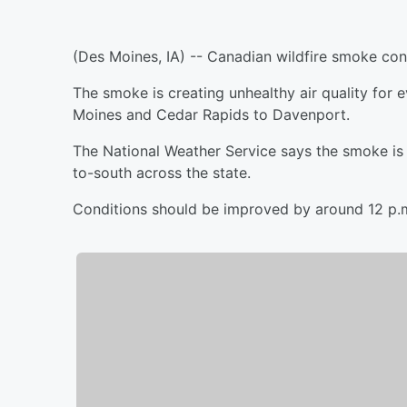
(Des Moines, IA) -- Canadian wildfire smoke cont
The smoke is creating unhealthy air quality for 
Moines and Cedar Rapids to Davenport.
The National Weather Service says the smoke is e
to-south across the state.
Conditions should be improved by around 12 p.