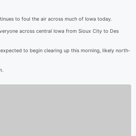
inues to foul the air across much of Iowa today.
everyone across central Iowa from Sioux City to Des
xpected to begin clearing up this morning, likely north-
m.