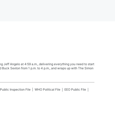
Jeff Angelo at 4:59 a.m., delivering everything you need to start
nd Buck Sexton from 1 p.m. to 4 p.m., and wraps up with The Simon
Public Inspection File
WHO
Political File
EEO Public File