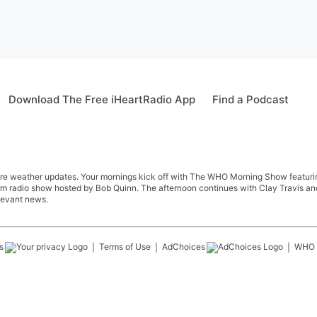
Download The Free iHeartRadio App
Find a Podcast
re weather updates. Your mornings kick off with The WHO Morning Show featuring 
farm radio show hosted by Bob Quinn. The afternoon continues with Clay Travis a
levant news.
s
Terms of Use
AdChoices
WHO