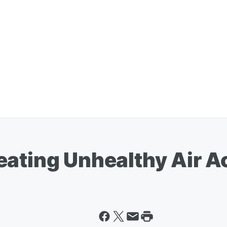
eating Unhealthy Air A