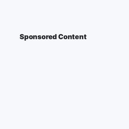
Sponsored Content