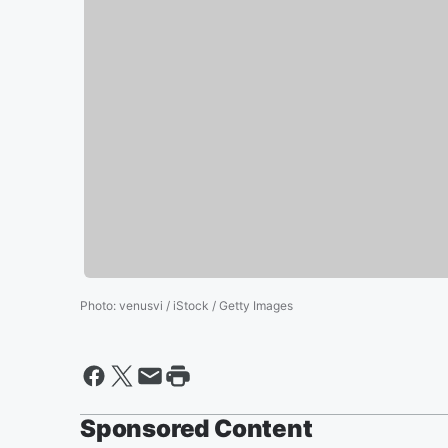
Photo
:
venusvi / iStock / Getty Images
Sponsored Content