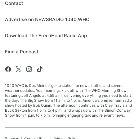
Contact
Advertise on NEWSRADIO 1040 WHO
Download The Free iHeartRadio App
Find a Podcast
1040 WHO is Des Moines' go-to station for news, traffic, and severe
weather updates. Your mornings kick off with The WHO Morning Show
featuring Jeff Angelo at 4:59 a.m., delivering everything you need to start
the day. The Big Show from 11 a.m. to 1 p.m., America's premier farm radio
show hosted by Bob Quinn. The afternoon continues with Clay Travis and
Buck Sexton from 1 p.m. to 4 p.m., and wraps up with The Simon Conway
Show from 4 p.m. to 7 p.m., bringing engaging talk and relevant news.
Sitemap
Contest Rules
Privacy Policy