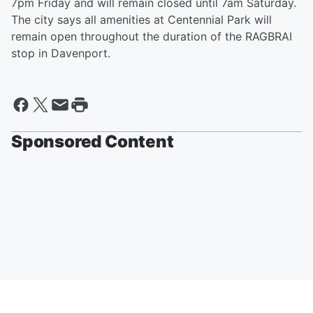
7pm Friday and will remain closed until 7am Saturday.
The city says all amenities at Centennial Park will
remain open throughout the duration of the RAGBRAI
stop in Davenport.
Sponsored Content