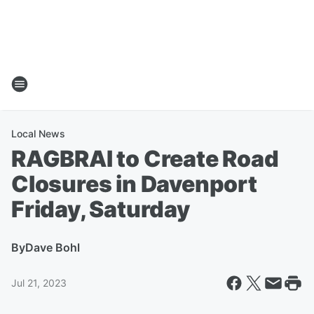
Local News
RAGBRAI to Create Road
Closures in Davenport
Friday, Saturday
By
Dave Bohl
Jul 21, 2023