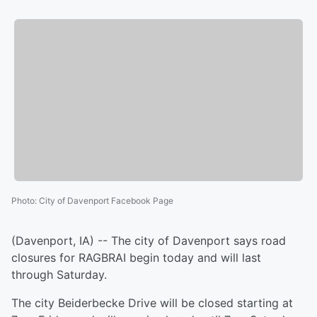
Photo
:
City of Davenport Facebook Page
(Davenport, IA) -- The city of Davenport says road
closures for RAGBRAI begin today and will last
through Saturday.
The city Beiderbecke Drive will be closed starting at