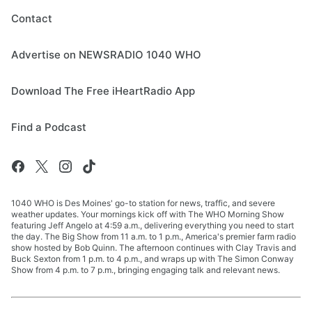
Contact
Advertise on NEWSRADIO 1040 WHO
Download The Free iHeartRadio App
Find a Podcast
1040 WHO is Des Moines' go-to station for news, traffic, and severe
weather updates. Your mornings kick off with The WHO Morning Show
featuring Jeff Angelo at 4:59 a.m., delivering everything you need to start
the day. The Big Show from 11 a.m. to 1 p.m., America's premier farm radio
show hosted by Bob Quinn. The afternoon continues with Clay Travis and
Buck Sexton from 1 p.m. to 4 p.m., and wraps up with The Simon Conway
Show from 4 p.m. to 7 p.m., bringing engaging talk and relevant news.