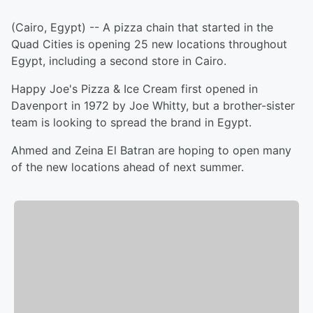
(Cairo, Egypt) -- A pizza chain that started in the
Quad Cities is opening 25 new locations throughout
Egypt, including a second store in Cairo.
Happy Joe's Pizza & Ice Cream first opened in
Davenport in 1972 by Joe Whitty, but a brother-sister
team is looking to spread the brand in Egypt.
Ahmed and Zeina El Batran are hoping to open many
of the new locations ahead of next summer.