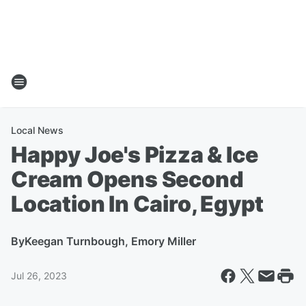
Local News
Happy Joe's Pizza & Ice
Cream Opens Second
Location In Cairo, Egypt
By
Keegan Turnbough, Emory Miller
Jul 26, 2023