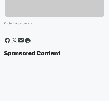
Photo
:
happyjoes.com
Sponsored Content