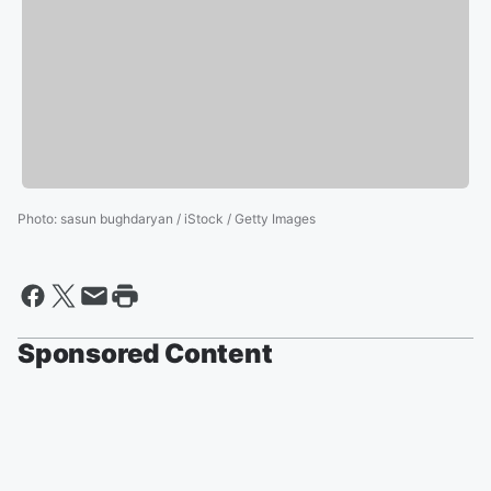
Photo
:
sasun bughdaryan / iStock / Getty Images
Sponsored Content