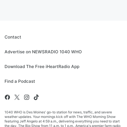
Contact
Advertise on NEWSRADIO 1040 WHO
Download The Free iHeartRadio App
Find a Podcast
1040 WHO is Des Moines' go-to station for news, traffic, and severe
weather updates. Your mornings kick off with The WHO Morning Show
featuring Jeff Angelo at 4:59 a.m., delivering everything you need to start
the day. The Big Show from 11 a.m. to 1 p.m., America's premier farm radio