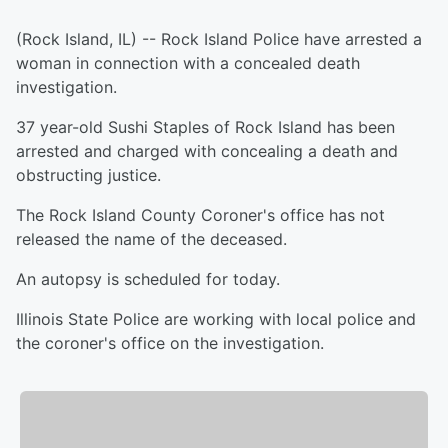
(Rock Island, IL) -- Rock Island Police have arrested a
woman in connection with a concealed death
investigation.
37 year-old Sushi Staples of Rock Island has been
arrested and charged with concealing a death and
obstructing justice.
The Rock Island County Coroner's office has not
released the name of the deceased.
An autopsy is scheduled for today.
Illinois State Police are working with local police and
the coroner's office on the investigation.