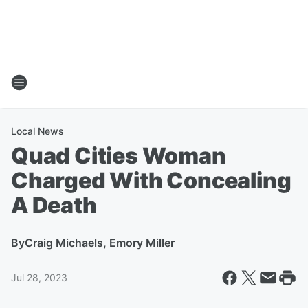
Local News
Quad Cities Woman
Charged With Concealing
A Death
By
Craig Michaels, Emory Miller
Jul 28, 2023