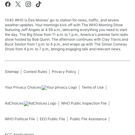
1040 WHO is Des Moines' go-to station for news, traffic, and severe
weather updates. Your mornings kick off with The WHO Morning Show
featuring Jeff Angelo at 4:59 a.m., delivering everything you need to start
the day. The Big Show from 11 a.m. to 1 p.m., America's premier farm radio
show hosted by Bob Quinn. The afternoon continues with Clay Travis and
Buck Sexton from 1 p.m. to 4 p.m., and wraps up with The Simon Conway
Show from 4 p.m. to 7 p.m., bringing engaging talk and relevant news.
Sitemap
Contest Rules
Privacy Policy
Your Privacy Choices
Terms of Use
AdChoices
WHO
Public Inspection File
WHO
Political File
EEO Public File
Public File Assistance
FCC Applications