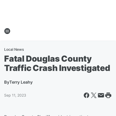
Local News
Fatal Douglas County
Traffic Crash Investigated
By
Terry Leahy
Sep 11, 2023