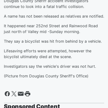
Douglas County Sheriff accident investigators
continue to look into a fatal traffic collision.
A name has not been released as relatives are notified.
It happened near 252nd Street and Rainwood Road
just north of Valley mid -Sunday morning.
They say a bicyclist was hit from behind by a vehicle.
Lifesaving efforts were attempted, however the
bicyclist ultimately died at the scene.
Investigators say the vehicle's driver was not hurt.
(Picture from Douglas County Sheriff's Office)
Sponsored Content