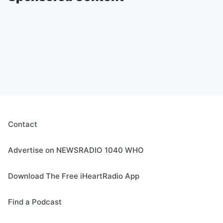
Contact
Advertise on NEWSRADIO 1040 WHO
Download The Free iHeartRadio App
Find a Podcast