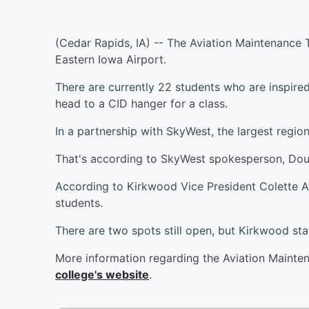
(Cedar Rapids, IA) -- The Aviation Maintenance T
Eastern Iowa Airport.
There are currently 22 students who are inspire
head to a CID hanger for a class.
In a partnership with SkyWest, the largest regiona
That's according to SkyWest spokesperson, Do
According to Kirkwood Vice President Colette A
students.
There are two spots still open, but Kirkwood staff
More information regarding the Aviation Maint
college's website
.