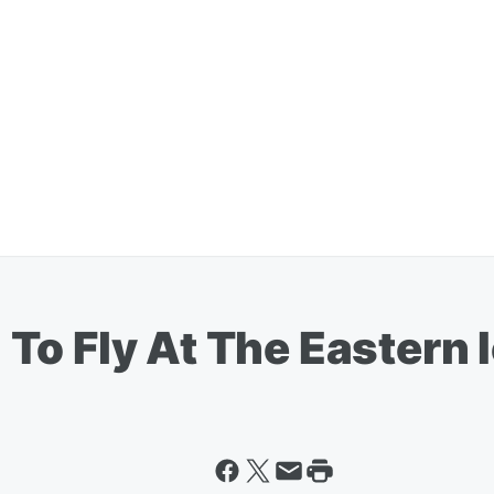
To Fly At The Eastern 