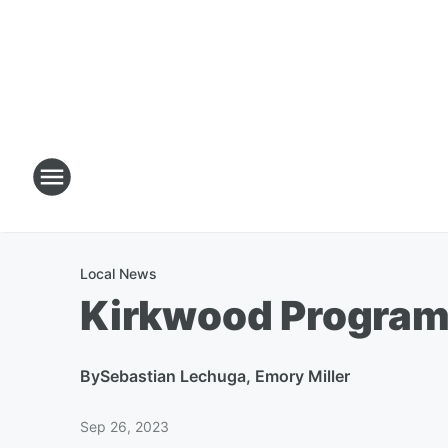
Local News
Kirkwood Program 
By
Sebastian Lechuga, Emory Miller
Sep 26, 2023