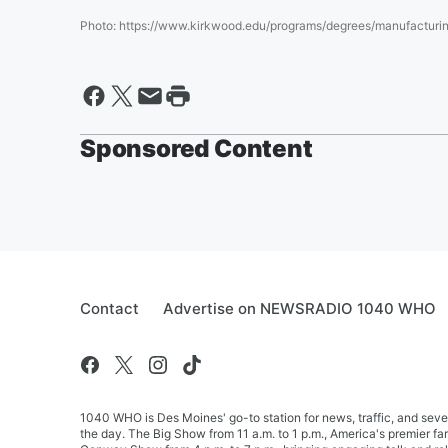
Photo
:
https://www.kirkwood.edu/programs/degrees/manufacturin
Sponsored Content
Contact
Advertise on NEWSRADIO 1040 WHO
1040 WHO is Des Moines' go-to station for news, traffic, and seve
the day. The Big Show from 11 a.m. to 1 p.m., America's premier 