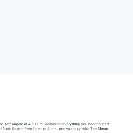
Jeff Angelo at 4:59 a.m., delivering everything you need to start
nd Buck Sexton from 1 p.m. to 4 p.m., and wraps up with The Simon