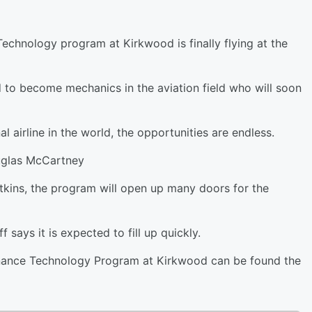
echnology program at Kirkwood is finally flying at the
d to become mechanics in the aviation field who will soon
l airline in the world, the opportunities are endless.
uglas McCartney
tkins, the program will open up many doors for the
 says it is expected to fill up quickly.
enance Technology Program at Kirkwood can be found the