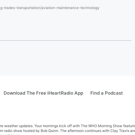
g-trades-transportation/aviation-maintenance-technology
Download The Free iHeartRadio App
Find a Podcast
re weather updates. Your mornings kick off with The WHO Morning Show featuring 
farm radio show hosted by Bob Quinn. The afternoon continues with Clay Travis a