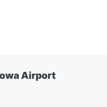
Iowa Airport