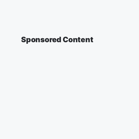
Sponsored Content