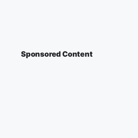
Sponsored Content