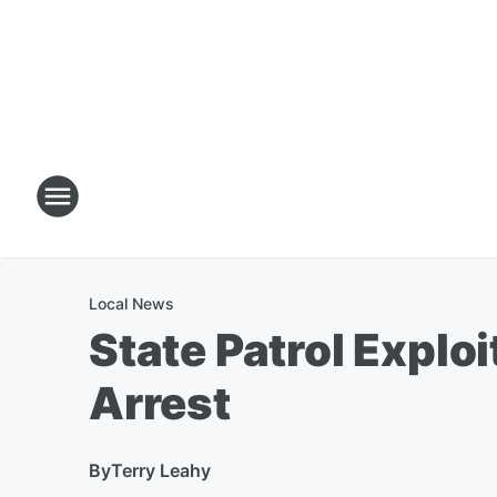
Local News
State Patrol Explo
Arrest
By
Terry Leahy