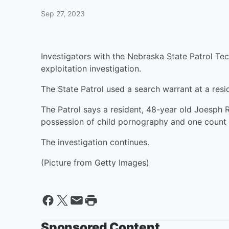
Sep 27, 2023
Investigators with the Nebraska State Patrol Te
exploitation investigation.
The State Patrol used a search warrant at a res
The Patrol says a resident, 48-year old Joesph
possession of child pornography and one count o
The investigation continues.
(Picture from Getty Images)
Sponsored Content