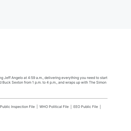
Jeff Angelo at 4:59 a.m., delivering everything you need to start
nd Buck Sexton from 1 p.m. to 4 p.m., and wraps up with The Simon
Public Inspection File
WHO
Political File
EEO Public File