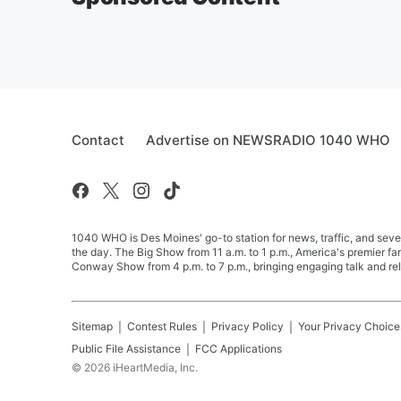
Contact
Advertise on NEWSRADIO 1040 WHO
1040 WHO is Des Moines' go-to station for news, traffic, and seve
the day. The Big Show from 11 a.m. to 1 p.m., America's premier 
Conway Show from 4 p.m. to 7 p.m., bringing engaging talk and re
Sitemap
Contest Rules
Privacy Policy
Your Privacy Choice
Public File Assistance
FCC Applications
©
2026
iHeartMedia, Inc.