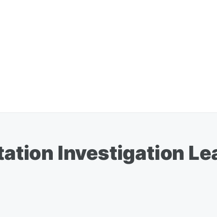
itation Investigation 