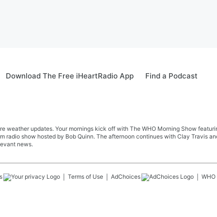
Download The Free iHeartRadio App
Find a Podcast
re weather updates. Your mornings kick off with The WHO Morning Show featuring 
farm radio show hosted by Bob Quinn. The afternoon continues with Clay Travis a
levant news.
s
Terms of Use
AdChoices
WHO