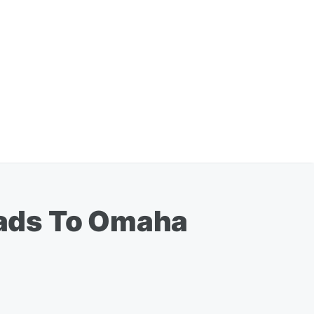
Leads To Omaha