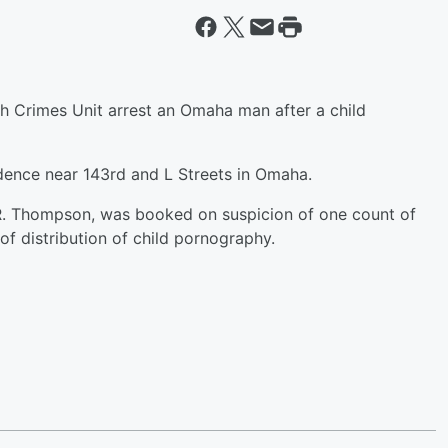
ch Crimes Unit arrest an Omaha man after a child
idence near 143rd and L Streets in Omaha.
 R. Thompson, was booked on suspicion of one count of
f distribution of child pornography.