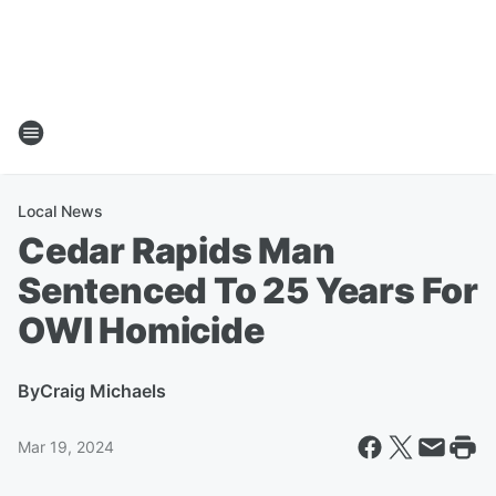
Local News
Cedar Rapids Man
Sentenced To 25 Years For
OWI Homicide
By
Craig Michaels
Mar 19, 2024