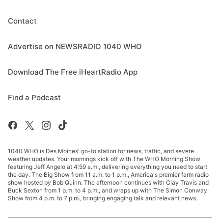
Contact
Advertise on NEWSRADIO 1040 WHO
Download The Free iHeartRadio App
Find a Podcast
1040 WHO is Des Moines' go-to station for news, traffic, and severe
weather updates. Your mornings kick off with The WHO Morning Show
featuring Jeff Angelo at 4:59 a.m., delivering everything you need to start
the day. The Big Show from 11 a.m. to 1 p.m., America's premier farm radio
show hosted by Bob Quinn. The afternoon continues with Clay Travis and
Buck Sexton from 1 p.m. to 4 p.m., and wraps up with The Simon Conway
Show from 4 p.m. to 7 p.m., bringing engaging talk and relevant news.