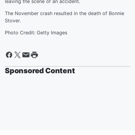
leaving the scene of an accident.
The November crash resulted in the death of Bonnie
Stover.
Photo Credit: Getty Images
Sponsored Content