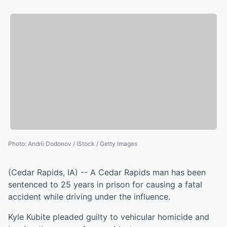
Photo
:
Andrii Dodonov / iStock / Getty Images
(Cedar Rapids, IA) -- A Cedar Rapids man has been
sentenced to 25 years in prison for causing a fatal
accident while driving under the influence.
Kyle Kubite pleaded guilty to vehicular homicide and