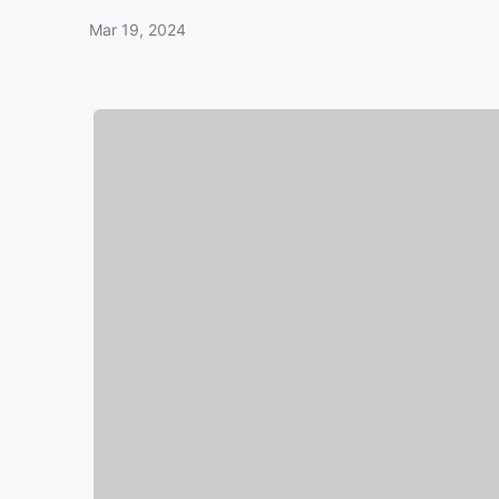
Mar 19, 2024