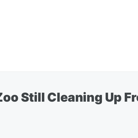
Zoo Still Cleaning Up 