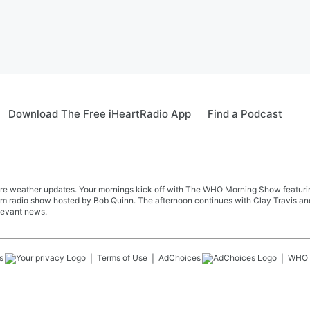
Download The Free iHeartRadio App
Find a Podcast
re weather updates. Your mornings kick off with The WHO Morning Show featuring 
farm radio show hosted by Bob Quinn. The afternoon continues with Clay Travis a
levant news.
s
Terms of Use
AdChoices
WHO