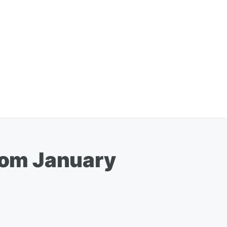
From January