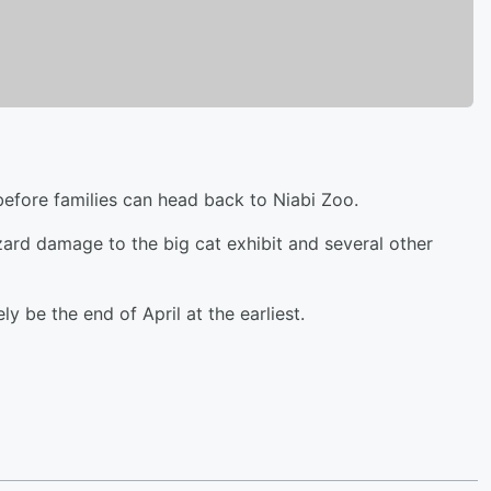
 before families can head back to Niabi Zoo.
zzard damage to the big cat exhibit and several other
ely be the end of April at the earliest.