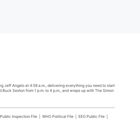
Jeff Angelo at 4:59 a.m., delivering everything you need to start
nd Buck Sexton from 1 p.m. to 4 p.m., and wraps up with The Simon
Public Inspection File
WHO
Political File
EEO Public File