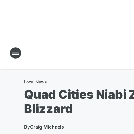
Local News
Quad Cities Niabi 
Blizzard
By
Craig Michaels