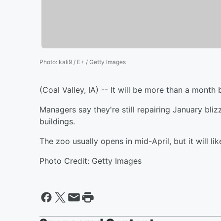
Photo
:
kali9 / E+ / Getty Images
(Coal Valley, IA) -- It will be more than a month
Managers say they're still repairing January bli
buildings.
The zoo usually opens in mid-April, but it will lik
Photo Credit: Getty Images