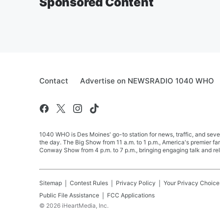
Sponsored Content
Contact
Advertise on NEWSRADIO 1040 WHO
1040 WHO is Des Moines' go-to station for news, traffic, and seve
the day. The Big Show from 11 a.m. to 1 p.m., America's premier 
Conway Show from 4 p.m. to 7 p.m., bringing engaging talk and re
Sitemap
Contest Rules
Privacy Policy
Your Privacy Choice
Public File Assistance
FCC Applications
©
2026
iHeartMedia, Inc.