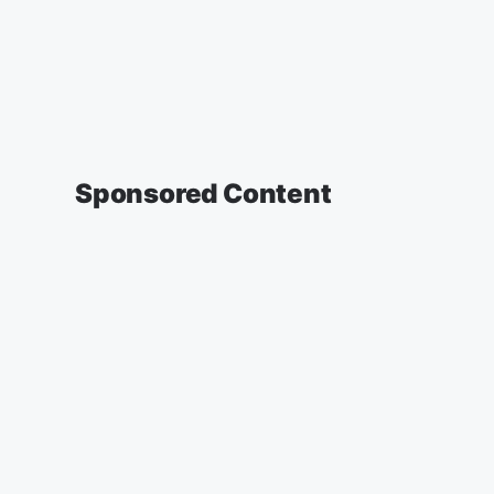
Sponsored Content