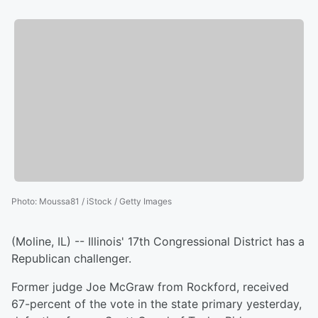
Photo
:
Moussa81 / iStock / Getty Images
(Moline, IL) -- Illinois' 17th Congressional District has a
Republican challenger.
Former judge Joe McGraw from Rockford, received
67-percent of the vote in the state primary yesterday,