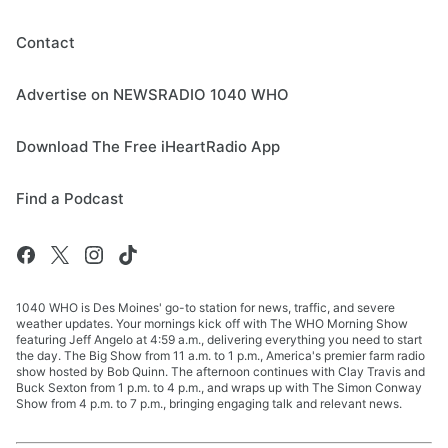
Contact
Advertise on NEWSRADIO 1040 WHO
Download The Free iHeartRadio App
Find a Podcast
1040 WHO is Des Moines' go-to station for news, traffic, and severe
weather updates. Your mornings kick off with The WHO Morning Show
featuring Jeff Angelo at 4:59 a.m., delivering everything you need to start
the day. The Big Show from 11 a.m. to 1 p.m., America's premier farm radio
show hosted by Bob Quinn. The afternoon continues with Clay Travis and
Buck Sexton from 1 p.m. to 4 p.m., and wraps up with The Simon Conway
Show from 4 p.m. to 7 p.m., bringing engaging talk and relevant news.