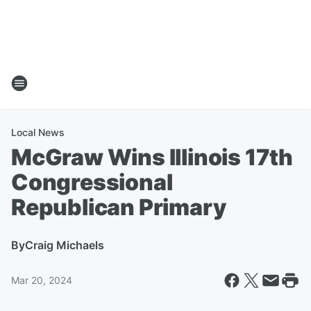
Local News
McGraw Wins Illinois 17th
Congressional
Republican Primary
By
Craig Michaels
Mar 20, 2024