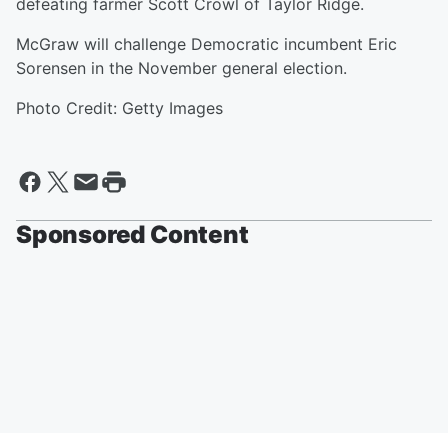
defeating farmer Scott Crowl of Taylor Ridge.
McGraw will challenge Democratic incumbent Eric
Sorensen in the November general election.
Photo Credit: Getty Images
Sponsored Content