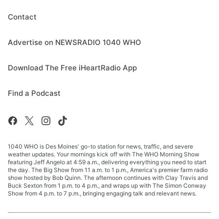
Contact
Advertise on NEWSRADIO 1040 WHO
Download The Free iHeartRadio App
Find a Podcast
1040 WHO is Des Moines' go-to station for news, traffic, and severe
weather updates. Your mornings kick off with The WHO Morning Show
featuring Jeff Angelo at 4:59 a.m., delivering everything you need to start
the day. The Big Show from 11 a.m. to 1 p.m., America's premier farm radio
show hosted by Bob Quinn. The afternoon continues with Clay Travis and
Buck Sexton from 1 p.m. to 4 p.m., and wraps up with The Simon Conway
Show from 4 p.m. to 7 p.m., bringing engaging talk and relevant news.