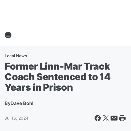
Local News
Former Linn-Mar Track
Coach Sentenced to 14
Years in Prison
By
Dave Bohl
Jul 16, 2024