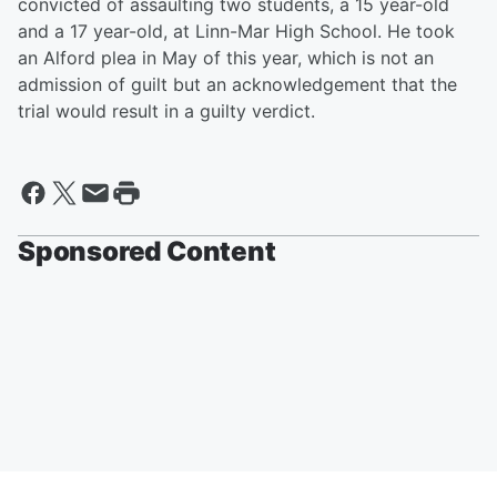
convicted of assaulting two students, a 15 year-old
and a 17 year-old, at Linn-Mar High School. He took
an Alford plea in May of this year, which is not an
admission of guilt but an acknowledgement that the
trial would result in a guilty verdict.
Sponsored Content