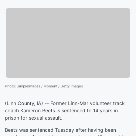
Photo
:
SimpleImages / Moment / Getty Images
(Linn County, IA) -- Former Linn-Mar volunteer track
coach Kameron Beets is sentenced to 14 years in
prison for sexual assault.
Beets was sentenced Tuesday after having been