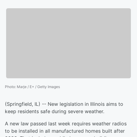
Photo
:
Marje / E+ / Getty Images
(Springfield, IL) -- New legislation in Illinois aims to
keep residents safe during severe weather.
A new law passed last week requires weather radios
to be installed in all manufactured homes built after