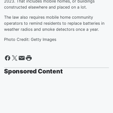
2023. That includes mobile homes, or buildings
constructed elsewhere and placed on a lot.
The law also requires mobile home community
operators to remind residents to replace batteries in
weather radios and smoke detectors once a year.
Photo Credit: Getty Images
Sponsored Content