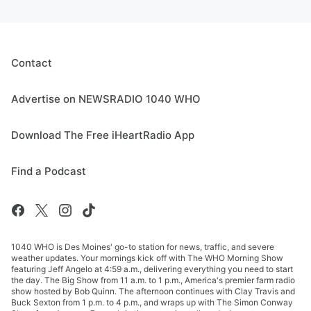
Contact
Advertise on NEWSRADIO 1040 WHO
Download The Free iHeartRadio App
Find a Podcast
1040 WHO is Des Moines' go-to station for news, traffic, and severe
weather updates. Your mornings kick off with The WHO Morning Show
featuring Jeff Angelo at 4:59 a.m., delivering everything you need to start
the day. The Big Show from 11 a.m. to 1 p.m., America's premier farm radio
show hosted by Bob Quinn. The afternoon continues with Clay Travis and
Buck Sexton from 1 p.m. to 4 p.m., and wraps up with The Simon Conway