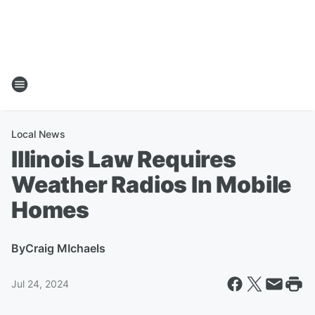
Local News
Illinois Law Requires
Weather Radios In Mobile
Homes
By
Craig MIchaels
Jul 24, 2024