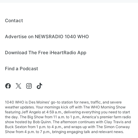
Contact
Advertise on NEWSRADIO 1040 WHO
Download The Free iHeartRadio App
Find a Podcast
1040 WHO is Des Moines' go-to station for news, traffic, and severe
weather updates. Your mornings kick off with The WHO Morning Show
featuring Jeff Angelo at 4:59 a.m., delivering everything you need to start
the day. The Big Show from 11 a.m. to 1 p.m., America's premier farm radio
show hosted by Bob Quinn. The afternoon continues with Clay Travis and
Buck Sexton from 1 p.m. to 4 p.m., and wraps up with The Simon Conway
Show from 4 p.m. to 7 p.m., bringing engaging talk and relevant news.