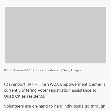
Photo
:
Tomsmith585 / iStock Unreleased / Getty Images
(Davenport, IA) -- The YWCA Empowerment Center is
currently offering voter registration assistance to
Quad Cities residents.
Volunteers are on-hand to help individuals go through