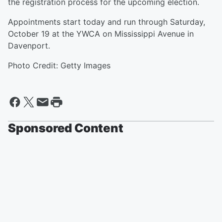
the registration process for the upcoming election.
Appointments start today and run through Saturday,
October 19 at the YWCA on Mississippi Avenue in
Davenport.
Photo Credit: Getty Images
Sponsored Content