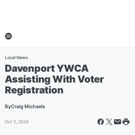
Local News
Davenport YWCA
Assisting With Voter
Registration
By
Craig Michaels
Oct 3, 2024