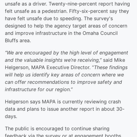
unsafe as a driver. Twenty-nine-percent report having
felt unsafe as a pedestrian. Fifty-six-percent say they
have felt unsafe due to speeding. The survey's
designed to help the agency target areas of concern
and improve infrastructure in the Omaha Council
Bluffs area.
“We are encouraged by the high level of engagement
and the valuable insights we’re receiving,”
said Mike
Helgerson, MAPA Executive Director. “
These findings
will help us identify key areas of concern where we
can offer recommendations to improve safety and
infrastructure for our region.”
Helgerson says MAPA is currently reviewing crash
data and plans to issue another report in about 30-
days.
The public is encouraged to continue sharing
feedback via the survey or at engagement booths