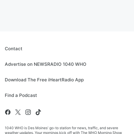
Contact
Advertise on NEWSRADIO 1040 WHO
Download The Free iHeartRadio App
Find a Podcast
1040 WHO is Des Moines' go-to station for news, traffic, and severe
weather updates. Your mornings kick off with The WHO Morning Show