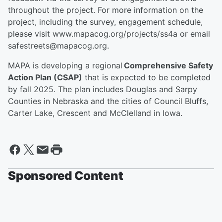
throughout the project. For more information on the
project, including the survey, engagement schedule,
please visit www.mapacog.org/projects/ss4a or email
safestreets@mapacog.org.
MAPA is developing a regional
Comprehensive Safety
Action Plan (CSAP)
that is expected to be completed
by fall 2025. The plan includes Douglas and Sarpy
Counties in Nebraska and the cities of Council Bluffs,
Carter Lake, Crescent and McClelland in Iowa.
Sponsored Content