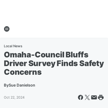
Local News
Omaha-Council Bluffs
Driver Survey Finds Safety
Concerns
By
Sue Danielson
Oct 22, 2024