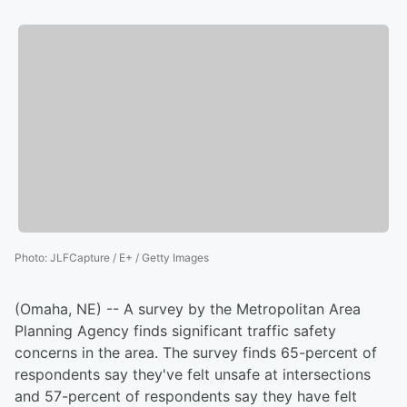
Photo
:
JLFCapture / E+ / Getty Images
(Omaha, NE) -- A survey by the Metropolitan Area
Planning Agency finds significant traffic safety
concerns in the area. The survey finds 65-percent of
respondents say they've felt unsafe at intersections
and 57-percent of respondents say they have felt