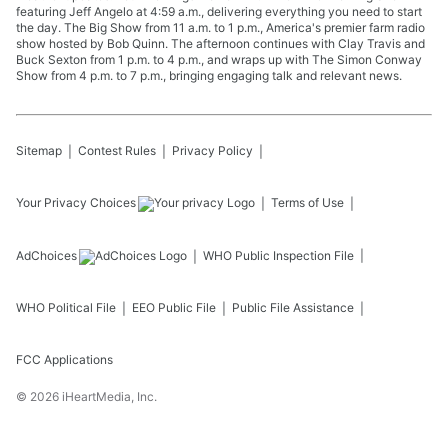
featuring Jeff Angelo at 4:59 a.m., delivering everything you need to start
the day. The Big Show from 11 a.m. to 1 p.m., America's premier farm radio
show hosted by Bob Quinn. The afternoon continues with Clay Travis and
Buck Sexton from 1 p.m. to 4 p.m., and wraps up with The Simon Conway
Show from 4 p.m. to 7 p.m., bringing engaging talk and relevant news.
Sitemap
Contest Rules
Privacy Policy
Your Privacy Choices
Terms of Use
AdChoices
WHO
Public Inspection File
WHO
Political File
EEO Public File
Public File Assistance
FCC Applications
©
2026
iHeartMedia, Inc.