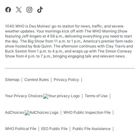
1040 WHO is Des Moines' go-to station for news, traffic, and severe
weather updates. Your mornings kick off with The WHO Morning Show
featuring Jeff Angelo at 4:59 a.m., delivering everything you need to start
the day. The Big Show from 11 a.m. to 1 p.m., America's premier farm radio
show hosted by Bob Quinn. The afternoon continues with Clay Travis and
Buck Sexton from 1 p.m. to 4 p.m., and wraps up with The Simon Conway
Show from 4 p.m. to 7 p.m., bringing engaging talk and relevant news.
Sitemap
Contest Rules
Privacy Policy
Your Privacy Choices
Terms of Use
AdChoices
WHO
Public Inspection File
WHO
Political File
EEO Public File
Public File Assistance