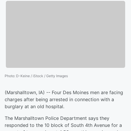
Photo
:
D-Keine / iStock / Getty Images
(Marshalltown, IA) -- Four Des Moines men are facing
charges after being arrested in connection with a
burglary at an old hospital.
The Marshalltown Police Department says they
responded to the 10 block of South 4th Avenue for a