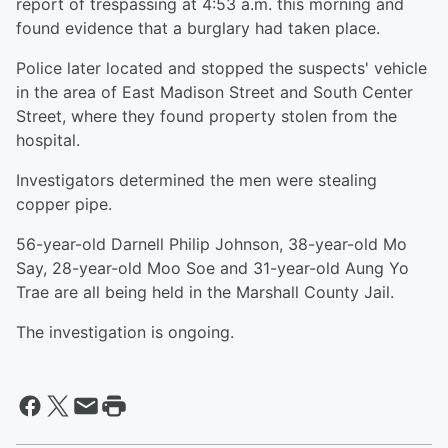
report of trespassing at 4:53 a.m. this morning and
found evidence that a burglary had taken place.
Police later located and stopped the suspects' vehicle
in the area of East Madison Street and South Center
Street, where they found property stolen from the
hospital.
Investigators determined the men were stealing
copper pipe.
56-year-old Darnell Philip Johnson, 38-year-old Mo
Say, 28-year-old Moo Soe and 31-year-old Aung Yo
Trae are all being held in the Marshall County Jail.
The investigation is ongoing.