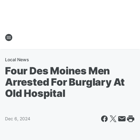
Local News
Four Des Moines Men
Arrested For Burglary At
Old Hospital
Dec 6, 2024