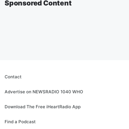
Sponsored Content
Contact
Advertise on NEWSRADIO 1040 WHO
Download The Free iHeartRadio App
Find a Podcast