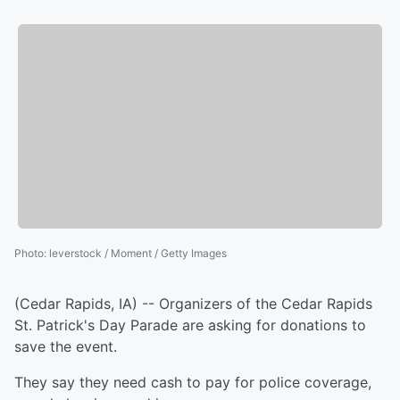
Photo
:
leverstock / Moment / Getty Images
(Cedar Rapids, IA) -- Organizers of the Cedar Rapids
St. Patrick's Day Parade are asking for donations to
save the event.
They say they need cash to pay for police coverage,