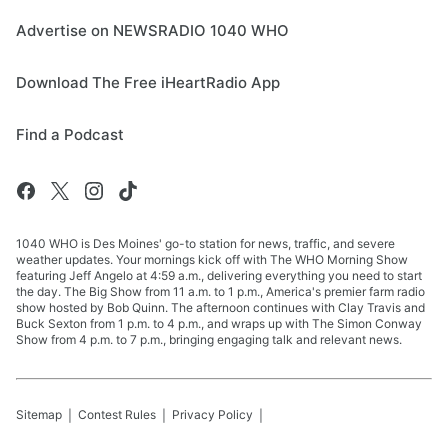
Advertise on NEWSRADIO 1040 WHO
Download The Free iHeartRadio App
Find a Podcast
1040 WHO is Des Moines' go-to station for news, traffic, and severe
weather updates. Your mornings kick off with The WHO Morning Show
featuring Jeff Angelo at 4:59 a.m., delivering everything you need to start
the day. The Big Show from 11 a.m. to 1 p.m., America's premier farm radio
show hosted by Bob Quinn. The afternoon continues with Clay Travis and
Buck Sexton from 1 p.m. to 4 p.m., and wraps up with The Simon Conway
Show from 4 p.m. to 7 p.m., bringing engaging talk and relevant news.
Sitemap
Contest Rules
Privacy Policy