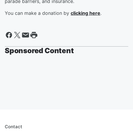
parade barriers, and insurance.
You can make a donation by
clicking here
.
Sponsored Content
Contact