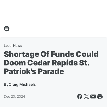
Local News
Shortage Of Funds Could
Doom Cedar Rapids St.
Patrick's Parade
By
Craig Michaels
Dec 20, 2024