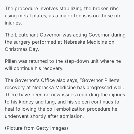
The procedure involves stabilizing the broken ribs
using metal plates, as a major focus is on those rib
injuries.
The Lieutenant Governor was acting Governor during
the surgery performed at Nebraska Medicine on
Christmas Day.
Pillen was returned to the step-down unit where he
will continue his recovery.
The Governor's Office also says, “Governor Pillen’s
recovery at Nebraska Medicine has progressed well.
There have been no new issues regarding the injuries
to his kidney and lung, and his spleen continues to
heal following the coil embolization procedure he
underwent shortly after admission.
(Picture from Getty Images)