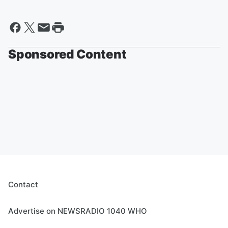
Sponsored Content
Contact
Advertise on NEWSRADIO 1040 WHO