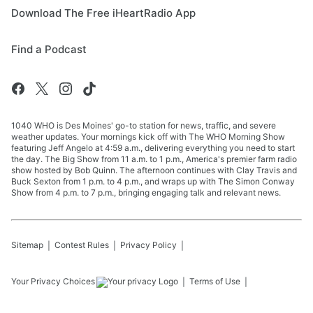
Download The Free iHeartRadio App
Find a Podcast
1040 WHO is Des Moines' go-to station for news, traffic, and severe
weather updates. Your mornings kick off with The WHO Morning Show
featuring Jeff Angelo at 4:59 a.m., delivering everything you need to start
the day. The Big Show from 11 a.m. to 1 p.m., America's premier farm radio
show hosted by Bob Quinn. The afternoon continues with Clay Travis and
Buck Sexton from 1 p.m. to 4 p.m., and wraps up with The Simon Conway
Show from 4 p.m. to 7 p.m., bringing engaging talk and relevant news.
Sitemap
Contest Rules
Privacy Policy
Your Privacy Choices
Terms of Use