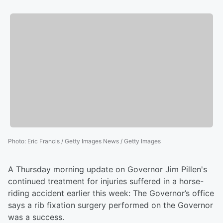
Photo
:
Eric Francis / Getty Images News / Getty Images
A Thursday morning update on Governor Jim Pillen's
continued treatment for injuries suffered in a horse-
riding accident earlier this week: The Governor’s office
says a rib fixation surgery performed on the Governor
was a success.