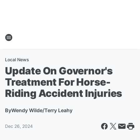
Local News
Update On Governor's
Treatment For Horse-
Riding Accident Injuries
By
Wendy Wilde/Terry Leahy
Dec 26, 2024