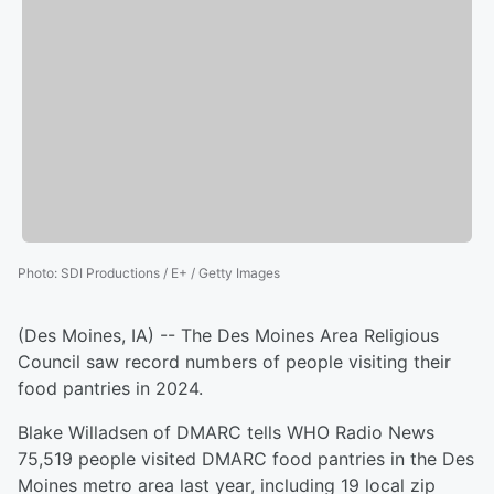
Photo
:
SDI Productions / E+ / Getty Images
(Des Moines, IA) -- The Des Moines Area Religious
Council saw record numbers of people visiting their
food pantries in 2024.
Blake Willadsen of DMARC tells WHO Radio News
75,519 people visited DMARC food pantries in the Des
Moines metro area last year, including 19 local zip