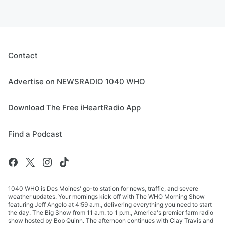
Contact
Advertise on NEWSRADIO 1040 WHO
Download The Free iHeartRadio App
Find a Podcast
1040 WHO is Des Moines' go-to station for news, traffic, and severe
weather updates. Your mornings kick off with The WHO Morning Show
featuring Jeff Angelo at 4:59 a.m., delivering everything you need to start
the day. The Big Show from 11 a.m. to 1 p.m., America's premier farm radio
show hosted by Bob Quinn. The afternoon continues with Clay Travis and