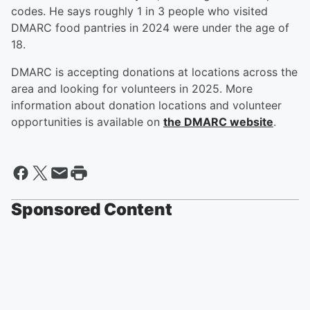
codes. He says roughly 1 in 3 people who visited
DMARC food pantries in 2024 were under the age of
18.
DMARC is accepting donations at locations across the
area and looking for volunteers in 2025. More
information about donation locations and volunteer
opportunities is available on
the DMARC website
.
Sponsored Content