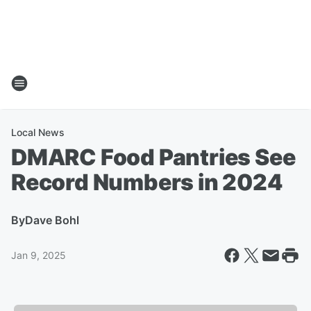
Local News
DMARC Food Pantries See
Record Numbers in 2024
By
Dave Bohl
Jan 9, 2025