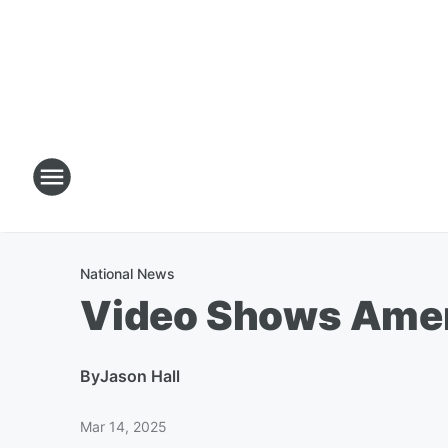
National News
Video Shows Americ
By
Jason Hall
Mar 14, 2025