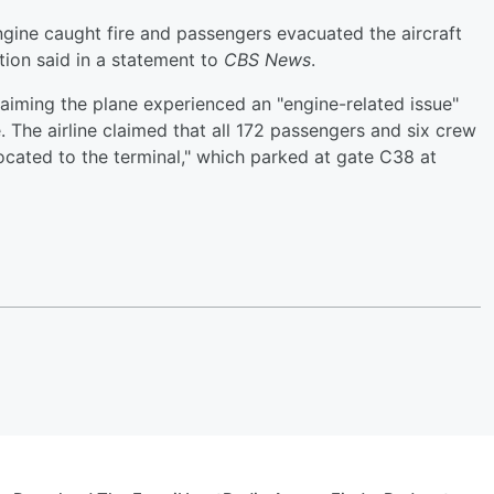
engine caught fire and passengers evacuated the aircraft
ation said in a statement to
CBS News
.
laiming the plane experienced an "engine-related issue"
e. The airline claimed that all 172 passengers and six crew
ocated to the terminal," which parked at gate C38 at