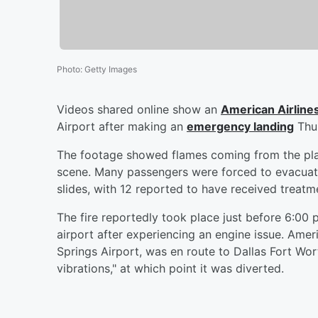
Photo
:
Getty Images
Videos shared online show an
American Airline
Airport after making an
emergency landing
Thur
The footage showed flames coming from the pla
scene. Many passengers were forced to evacua
slides, with 12 reported to have received treatme
The fire reportedly took place just before 6:00 
airport after experiencing an engine issue. Amer
Springs Airport, was en route to Dallas Fort Wor
vibrations," at which point it was diverted.