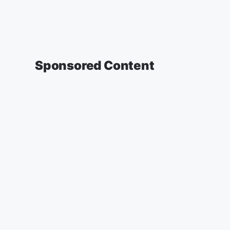
Sponsored Content