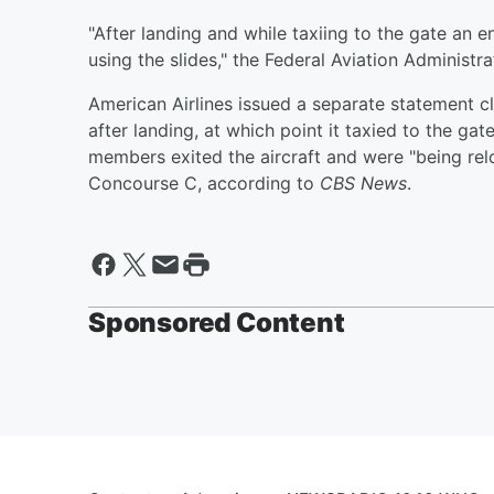
"After landing and while taxiing to the gate an 
using the slides," the Federal Aviation Administr
American Airlines issued a separate statement c
after landing, at which point it taxied to the gat
members exited the aircraft and were "being rel
Concourse C, according to
CBS News
.
Sponsored Content