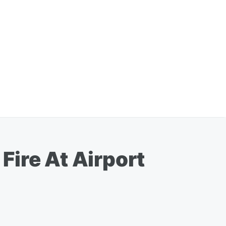
Fire At Airport