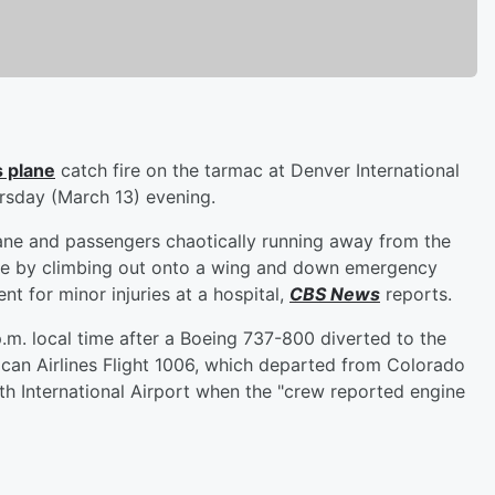
s plane
catch fire on the tarmac at Denver International
sday (March 13) evening.
ne and passengers chaotically running away from the
te by climbing out onto a wing and down emergency
nt for minor injuries at a hospital,
CBS News
reports.
p.m. local time after a Boeing 737-800 diverted to the
ican Airlines Flight 1006, which departed from Colorado
th International Airport when the "crew reported engine