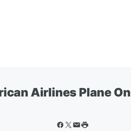
an Airlines Plane On 