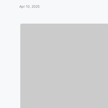
Apr 10, 2025