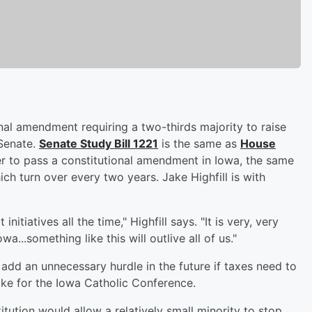
nal amendment requiring a two-thirds majority to raise
 Senate.
Senate Study Bill 1221
is the same as
House
er to pass a constitutional amendment in Iowa, the same
h turn over every two years. Jake Highfill is with
initiatives all the time," Highfill says. "It is very, very
a...something like this will outlive all of us."
dd an unnecessary hurdle in the future if taxes need to
ke for the Iowa Catholic Conference.
tution would allow a relatively small minority to stop