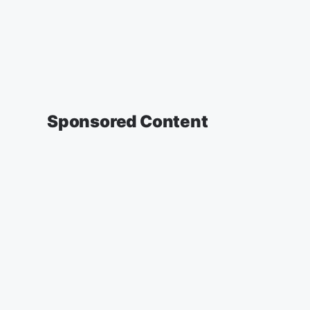
Sponsored Content