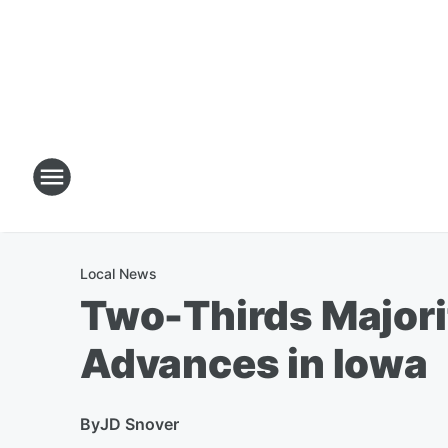
Local News
Two-Thirds Majori
Advances in Iowa
By
JD Snover