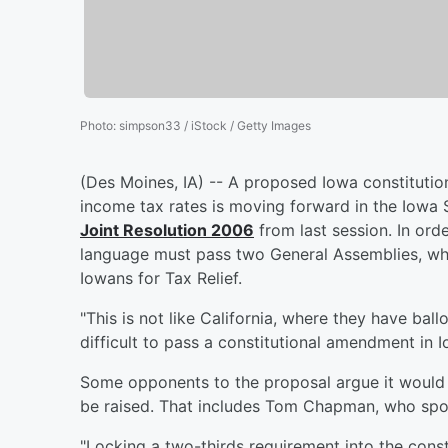
Photo
:
simpson33 / iStock / Getty Images
(Des Moines, IA) -- A proposed Iowa constitutio
income tax rates is moving forward in the Iowa
Joint Resolution 2006
from last session. In ord
language must pass two General Assemblies, whic
Iowans for Tax Relief.
"This is not like California, where they have ballot 
difficult to pass a constitutional amendment in Iow
Some opponents to the proposal argue it would a
be raised. That includes Tom Chapman, who spo
"Locking a two-thirds requirement into the consti