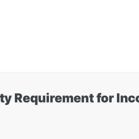
ty Requirement for In