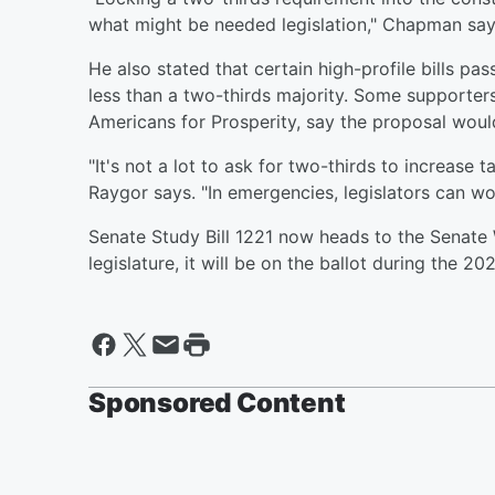
what might be needed legislation," Chapman say
He also stated that certain high-profile bills pas
less than a two-thirds majority. Some supporters
Americans for Prosperity, say the proposal woul
"It's not a lot to ask for two-thirds to increas
Raygor says. "In emergencies, legislators can wor
Senate Study Bill 1221 now heads to the Senate
legislature, it will be on the ballot during the 20
Sponsored Content