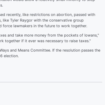
s.
sed recently, like restrictions on abortion, passed with
, like Tyler Raygor with the conservative group
d force lawmakers in the future to work together.
e taxes and take more money from the pockets of Iowans,"
k together if it ever was necessary to raise taxes."
 Ways and Means Committee. If the resolution passes the
26 election.