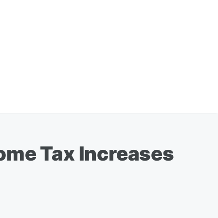
come Tax Increases