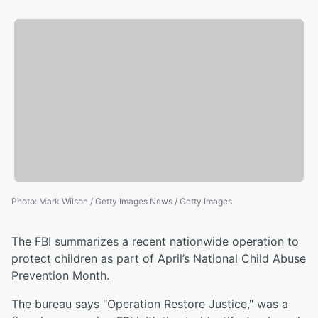
Photo
:
Mark Wilson / Getty Images News / Getty Images
The FBI summarizes a recent nationwide operation to
protect children as part of April’s National Child Abuse
Prevention Month.
The bureau says "Operation Restore Justice," was a