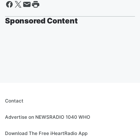
Sponsored Content
Contact
Advertise on NEWSRADIO 1040 WHO
Download The Free iHeartRadio App