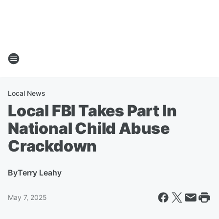
Local News
Local FBI Takes Part In
National Child Abuse
Crackdown
By
Terry Leahy
May 7, 2025