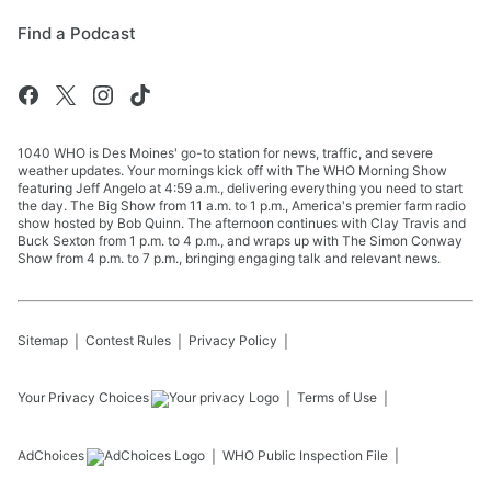
Find a Podcast
1040 WHO is Des Moines' go-to station for news, traffic, and severe
weather updates. Your mornings kick off with The WHO Morning Show
featuring Jeff Angelo at 4:59 a.m., delivering everything you need to start
the day. The Big Show from 11 a.m. to 1 p.m., America's premier farm radio
show hosted by Bob Quinn. The afternoon continues with Clay Travis and
Buck Sexton from 1 p.m. to 4 p.m., and wraps up with The Simon Conway
Show from 4 p.m. to 7 p.m., bringing engaging talk and relevant news.
Sitemap
Contest Rules
Privacy Policy
Your Privacy Choices
Terms of Use
AdChoices
WHO
Public Inspection File