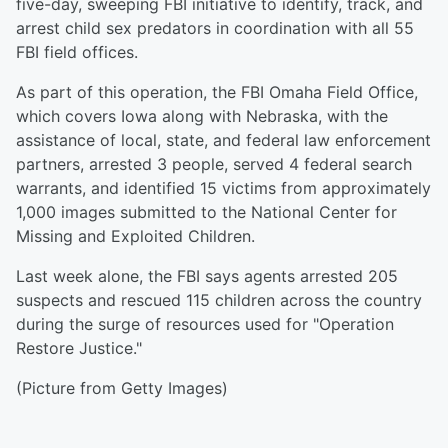
five-day, sweeping FBI initiative to identify, track, and
arrest child sex predators in coordination with all 55
FBI field offices.
As part of this operation, the FBI Omaha Field Office,
which covers Iowa along with Nebraska, with the
assistance of local, state, and federal law enforcement
partners, arrested 3 people, served 4 federal search
warrants, and identified 15 victims from approximately
1,000 images submitted to the National Center for
Missing and Exploited Children.
Last week alone, the FBI says agents arrested 205
suspects and rescued 115 children across the country
during the surge of resources used for "Operation
Restore Justice."
(Picture from Getty Images)