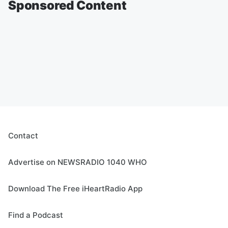
Sponsored Content
Contact
Advertise on NEWSRADIO 1040 WHO
Download The Free iHeartRadio App
Find a Podcast