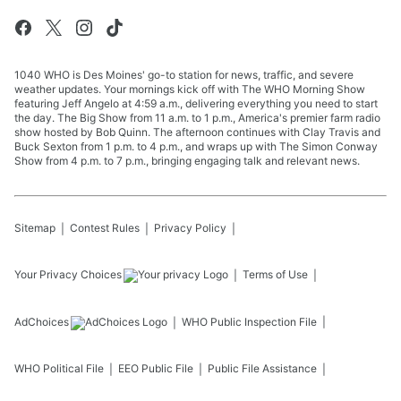
1040 WHO is Des Moines' go-to station for news, traffic, and severe
weather updates. Your mornings kick off with The WHO Morning Show
featuring Jeff Angelo at 4:59 a.m., delivering everything you need to start
the day. The Big Show from 11 a.m. to 1 p.m., America's premier farm radio
show hosted by Bob Quinn. The afternoon continues with Clay Travis and
Buck Sexton from 1 p.m. to 4 p.m., and wraps up with The Simon Conway
Show from 4 p.m. to 7 p.m., bringing engaging talk and relevant news.
Sitemap
Contest Rules
Privacy Policy
Your Privacy Choices
Terms of Use
AdChoices
WHO
Public Inspection File
WHO
Political File
EEO Public File
Public File Assistance