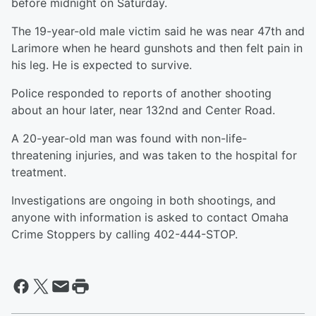
before midnight on Saturday.
The 19-year-old male victim said he was near 47th and
Larimore when he heard gunshots and then felt pain in
his leg. He is expected to survive.
Police responded to reports of another shooting
about an hour later, near 132nd and Center Road.
A 20-year-old man was found with non-life-
threatening injuries, and was taken to the hospital for
treatment.
Investigations are ongoing in both shootings, and
anyone with information is asked to contact Omaha
Crime Stoppers by calling 402-444-STOP.