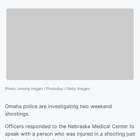
Photo
:
Jeremy Hogan / Photodisc / Getty Images
Omaha police are investigating two weekend
shootings.
Officers responded to the Nebraska Medical Center to
speak with a person who was injured in a shooting just