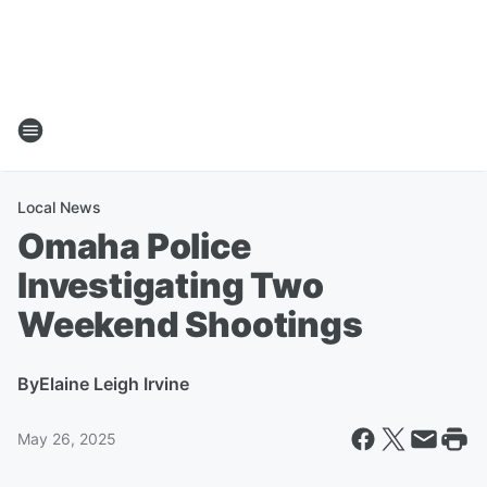
Local News
Omaha Police
Investigating Two
Weekend Shootings
By
Elaine Leigh Irvine
May 26, 2025