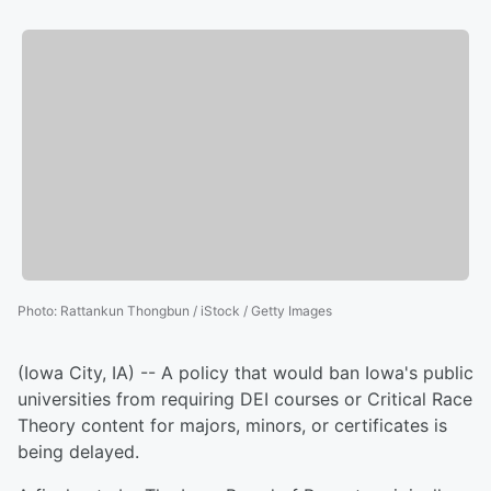
Photo
:
Rattankun Thongbun / iStock / Getty Images
(Iowa City, IA) -- A policy that would ban Iowa's public
universities from requiring DEI courses or Critical Race
Theory content for majors, minors, or certificates is
being delayed.