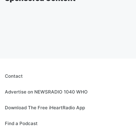
Contact
Advertise on NEWSRADIO 1040 WHO
Download The Free iHeartRadio App
Find a Podcast