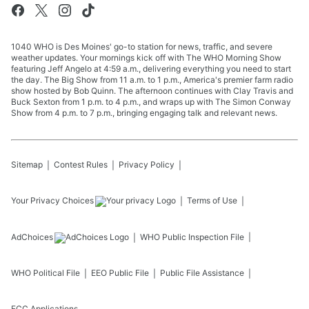
1040 WHO is Des Moines' go-to station for news, traffic, and severe
weather updates. Your mornings kick off with The WHO Morning Show
featuring Jeff Angelo at 4:59 a.m., delivering everything you need to start
the day. The Big Show from 11 a.m. to 1 p.m., America's premier farm radio
show hosted by Bob Quinn. The afternoon continues with Clay Travis and
Buck Sexton from 1 p.m. to 4 p.m., and wraps up with The Simon Conway
Show from 4 p.m. to 7 p.m., bringing engaging talk and relevant news.
Sitemap
Contest Rules
Privacy Policy
Your Privacy Choices
Terms of Use
AdChoices
WHO
Public Inspection File
WHO
Political File
EEO Public File
Public File Assistance
FCC Applications