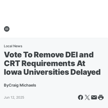
Local News
Vote To Remove DEI and
CRT Requirements At
Iowa Universities Delayed
By
Craig Michaels
Jun 12, 2025