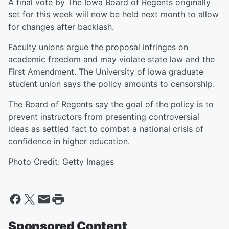
A final vote by The Iowa Board of Regents originally
set for this week will now be held next month to allow
for changes after backlash.
Faculty unions argue the proposal infringes on
academic freedom and may violate state law and the
First Amendment. The University of Iowa graduate
student union says the policy amounts to censorship.
The Board of Regents say the goal of the policy is to
prevent instructors from presenting controversial
ideas as settled fact to combat a national crisis of
confidence in higher education.
Photo Credit: Getty Images
Sponsored Content