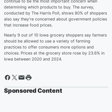
continue to be the most important concern when
determining which products to buy. The survey,
conducted by The Harris Poll, shows 80% of shoppers
also say they're concerned about government policies
that increase food prices.
Nearly 9 out of 10 Iowa grocery shoppers say farmers
should be allowed to use a variety of farming
practices to offer consumers more options and
choices. Prices at the grocery store rose by 23.6% in
Iowa between 2020 and 2024.
Sponsored Content