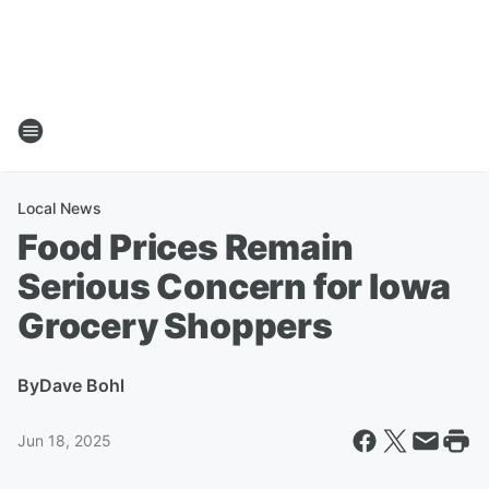
Local News
Food Prices Remain
Serious Concern for Iowa
Grocery Shoppers
By
Dave Bohl
Jun 18, 2025