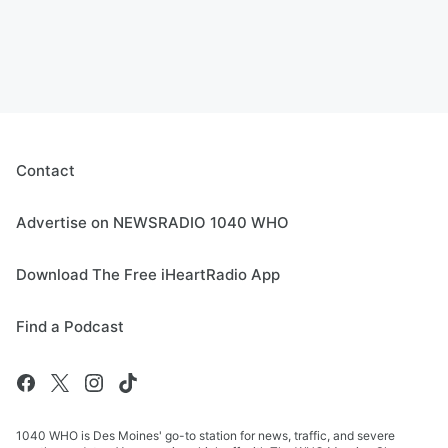
Contact
Advertise on NEWSRADIO 1040 WHO
Download The Free iHeartRadio App
Find a Podcast
1040 WHO is Des Moines' go-to station for news, traffic, and severe