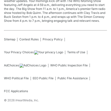
weather updates. Your mornings kick off with The WHO Morning Show
featuring Jeff Angelo at 4:59 a.m., delivering everything you need to start
the day. The Big Show from 11 a.m. to 1 p.m., America's premier farm radio
show hosted by Bob Quinn. The afternoon continues with Clay Travis and
Buck Sexton from 1 p.m. to 4 p.m., and wraps up with The Simon Conway
Show from 4 p.m. to 7 p.m., bringing engaging talk and relevant news.
Sitemap
Contest Rules
Privacy Policy
Your Privacy Choices
Terms of Use
AdChoices
WHO
Public Inspection File
WHO
Political File
EEO Public File
Public File Assistance
FCC Applications
©
2026
iHeartMedia, Inc.