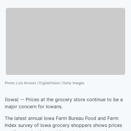
Photo
:
Luis Alvarez / DigitalVision / Getty Images
(Iowa) -- Prices at the grocery store continue to be a
major concern for Iowans.
The latest annual Iowa Farm Bureau Food and Farm
Index survey of Iowa grocery shoppers shows prices