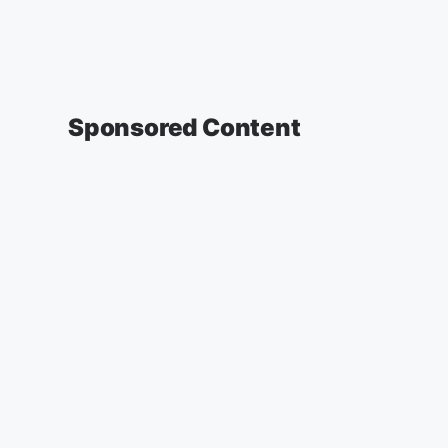
Sponsored Content