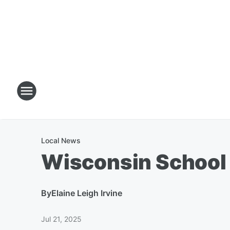
Local News
Wisconsin School 
By
Elaine Leigh Irvine
Jul 21, 2025