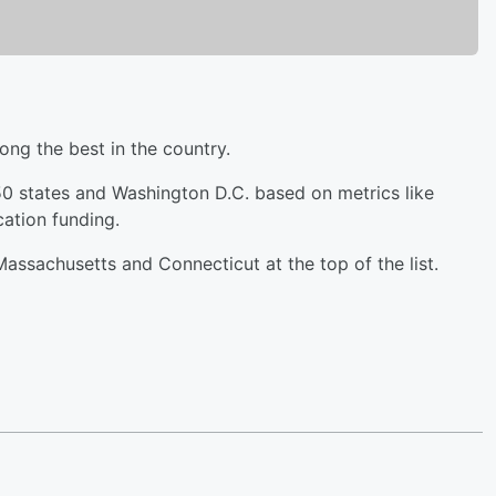
ng the best in the country.
0 states and Washington D.C. based on metrics like
ation funding.
assachusetts and Connecticut at the top of the list.