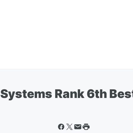
Systems Rank 6th Best