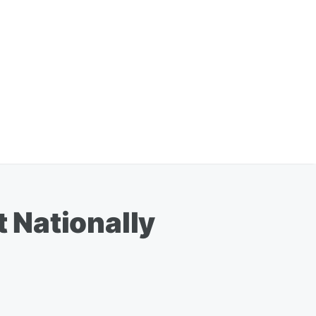
 Nationally