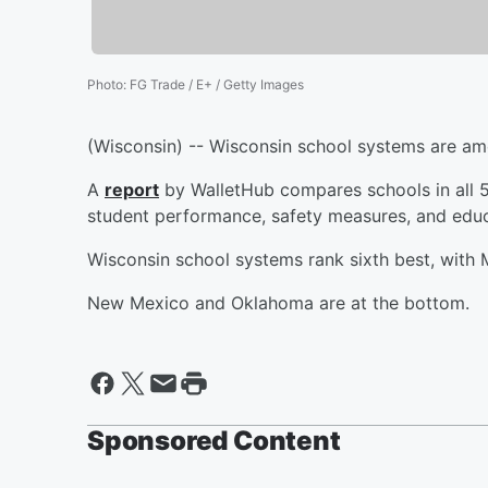
Photo
:
FG Trade / E+ / Getty Images
(Wisconsin) -- Wisconsin school systems are amo
A
report
by WalletHub compares schools in all 5
student performance, safety measures, and educ
Wisconsin school systems rank sixth best, with M
New Mexico and Oklahoma are at the bottom.
Sponsored Content