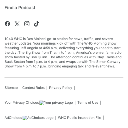
Find a Podcast
1040 WHO is Des Moines' go-to station for news, traffic, and severe
weather updates. Your mornings kick off with The WHO Morning Show
featuring Jeff Angelo at 4:59 a.m., delivering everything you need to start
the day. The Big Show from 11 a.m. to 1 p.m., America's premier farm radio
show hosted by Bob Quinn. The afternoon continues with Clay Travis and
Buck Sexton from 1 p.m. to 4 p.m., and wraps up with The Simon Conway
Show from 4 p.m. to 7 p.m., bringing engaging talk and relevant news.
Sitemap
Contest Rules
Privacy Policy
Your Privacy Choices
Terms of Use
AdChoices
WHO
Public Inspection File