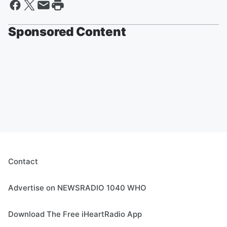
Sponsored Content
Contact
Advertise on NEWSRADIO 1040 WHO
Download The Free iHeartRadio App