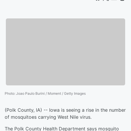
Photo
:
Joao Paulo Burini / Moment / Getty Images
(Polk County, IA) -- Iowa is seeing a rise in the number
of mosquitoes carrying West Nile virus.
The Polk County Health Department says mosquito