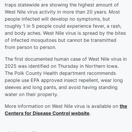
traps statewide are showing the highest amount of
West Nile virus activity in more than 20 years. Most
people infected will develop no symptoms, but
roughly 1 in 5 people could experience fever, a rash,
and body aches. West Nile virus is spread by the bites
of infected mosquitoes but cannot be transmitted
from person to person.
The first documented human case of West Nile virus in
2025 was identified on Thursday in Northern Iowa.
The Polk County Health department recommends
people use EPA approved insect repellent, wear long
sleeves and long pants, and avoid having standing
water on their property.
More information on West Nile virus is available on
the
Centers for Disease Control website
.