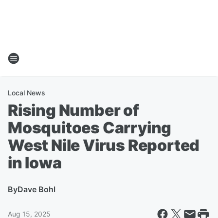
Local News
Rising Number of
Mosquitoes Carrying
West Nile Virus Reported
in Iowa
By
Dave Bohl
Aug 15, 2025