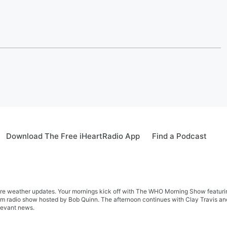
Download The Free iHeartRadio App
Find a Podcast
re weather updates. Your mornings kick off with The WHO Morning Show featuring 
farm radio show hosted by Bob Quinn. The afternoon continues with Clay Travis a
levant news.