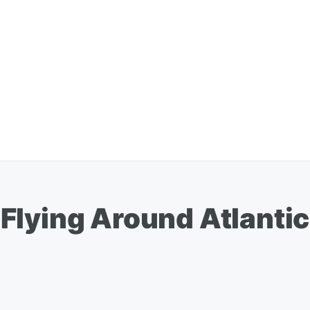
Flying Around Atlantic