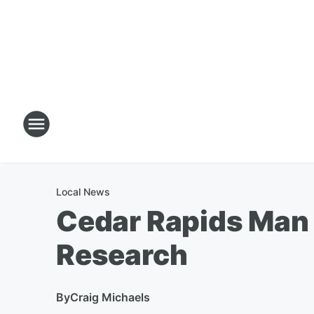
Local News
Cedar Rapids Man 
Research
By
Craig Michaels