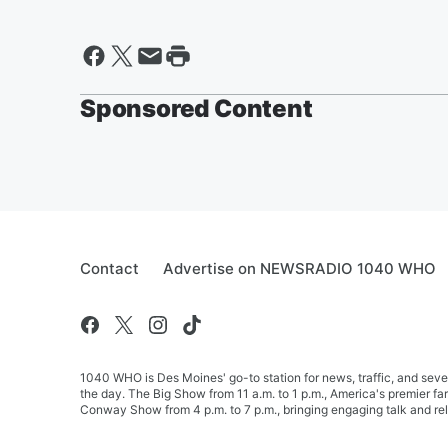
Sponsored Content
Contact
Advertise on NEWSRADIO 1040 WHO
1040 WHO is Des Moines' go-to station for news, traffic, and seve
the day. The Big Show from 11 a.m. to 1 p.m., America's premier 
Conway Show from 4 p.m. to 7 p.m., bringing engaging talk and re