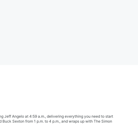
Jeff Angelo at 4:59 a.m., delivering everything you need to start
nd Buck Sexton from 1 p.m. to 4 p.m., and wraps up with The Simon