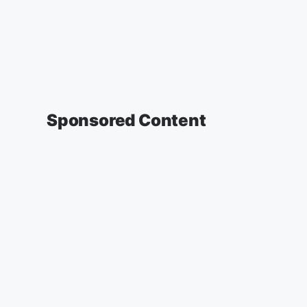
Sponsored Content