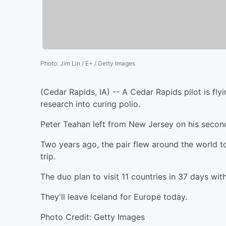
Photo
:
Jim Lin / E+ / Getty Images
(Cedar Rapids, IA) -- A Cedar Rapids pilot is fly
research into curing polio.
Peter Teahan left from New Jersey on his second
Two years ago, the pair flew around the world t
trip.
The duo plan to visit 11 countries in 37 days with
They'll leave Iceland for Europe today.
Photo Credit: Getty Images