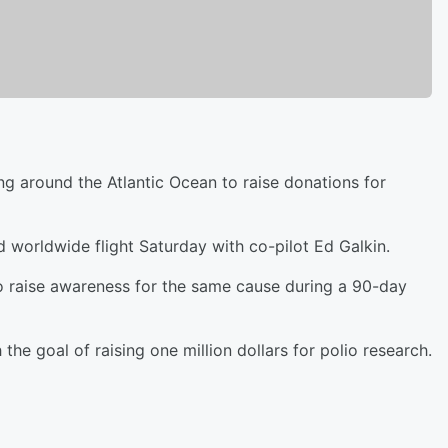
ing around the Atlantic Ocean to raise donations for
 worldwide flight Saturday with co-pilot Ed Galkin.
o raise awareness for the same cause during a 90-day
 the goal of raising one million dollars for polio research.