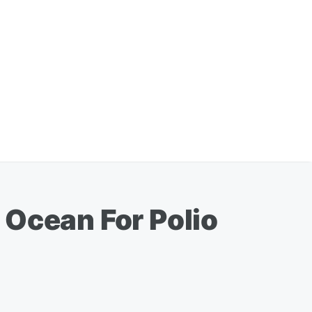
 Ocean For Polio