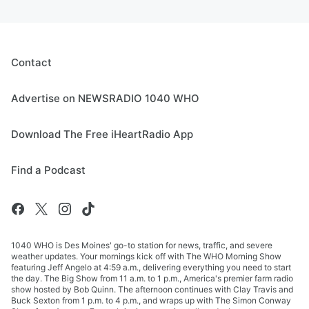
Contact
Advertise on NEWSRADIO 1040 WHO
Download The Free iHeartRadio App
Find a Podcast
1040 WHO is Des Moines' go-to station for news, traffic, and severe
weather updates. Your mornings kick off with The WHO Morning Show
featuring Jeff Angelo at 4:59 a.m., delivering everything you need to start
the day. The Big Show from 11 a.m. to 1 p.m., America's premier farm radio
show hosted by Bob Quinn. The afternoon continues with Clay Travis and
Buck Sexton from 1 p.m. to 4 p.m., and wraps up with The Simon Conway