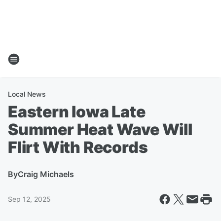
Local News
Eastern Iowa Late
Summer Heat Wave Will
Flirt With Records
By
Craig Michaels
Sep 12, 2025