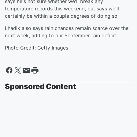
says he's not sure whether we'll break any
temperature records this weekend, but says we'll
certainly be within a couple degrees of doing so.
Lhadik also says rain chances remain scarce over the
next week, adding to our September rain deficit.
Photo Credit: Getty Images
Sponsored Content