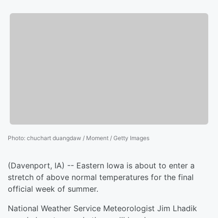
Photo
:
chuchart duangdaw / Moment / Getty Images
(Davenport, IA) -- Eastern Iowa is about to enter a
stretch of above normal temperatures for the final
official week of summer.
National Weather Service Meteorologist Jim Lhadik