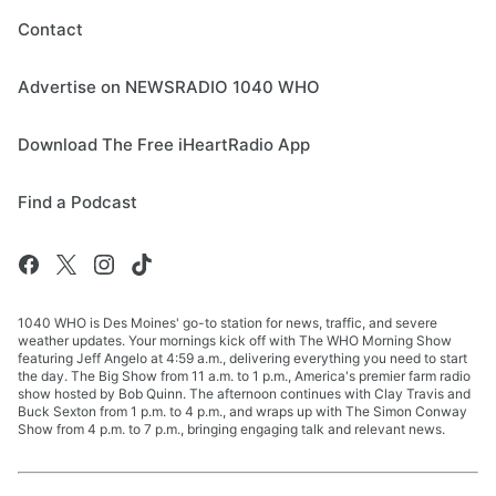
Contact
Advertise on NEWSRADIO 1040 WHO
Download The Free iHeartRadio App
Find a Podcast
1040 WHO is Des Moines' go-to station for news, traffic, and severe
weather updates. Your mornings kick off with The WHO Morning Show
featuring Jeff Angelo at 4:59 a.m., delivering everything you need to start
the day. The Big Show from 11 a.m. to 1 p.m., America's premier farm radio
show hosted by Bob Quinn. The afternoon continues with Clay Travis and
Buck Sexton from 1 p.m. to 4 p.m., and wraps up with The Simon Conway
Show from 4 p.m. to 7 p.m., bringing engaging talk and relevant news.