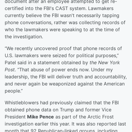
document after an employee attempted to get re-
certified into the FBI's CAST system. Lawmakers
currently believe the FBI wasn't necessarily tapping
phone conversations, rather was collecting records of
who the lawmakers were speaking to at the time of
the investigation.
“We recently uncovered proof that phone records of
U.S. lawmakers were seized for political purposes,”
Patel said in a statement obtained by
the New York
Post
. “That abuse of power ends now. Under my
leadership, the FBI will deliver truth and accountability,
and never again be weaponized against the American
people.”
Whistleblowers had previously claimed that the FBI
obtained phone data on Trump and former Vice
President
Mike Pence
as part of the Arctic Frost
investigation earlier this year. It was also reported last
month that 92 Republican-linked groups, including