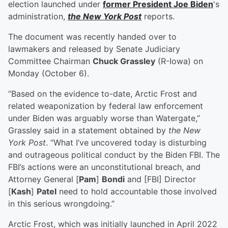
election launched under
former President
Joe Biden
's
administration,
the New York Post
reports.
The document was recently handed over to
lawmakers and released by Senate Judiciary
Committee Chairman
Chuck Grassley
(R-Iowa) on
Monday (October 6).
“Based on the evidence to-date, Arctic Frost and
related weaponization by federal law enforcement
under Biden was arguably worse than Watergate,”
Grassley said in a statement obtained by
the New
York Post
. “What I’ve uncovered today is disturbing
and outrageous political conduct by the Biden FBI. The
FBI’s actions were an unconstitutional breach, and
Attorney General [
Pam
]
Bondi
and [FBI] Director
[
Kash
]
Patel
need to hold accountable those involved
in this serious wrongdoing.”
Arctic Frost, which was initially launched in April 2022