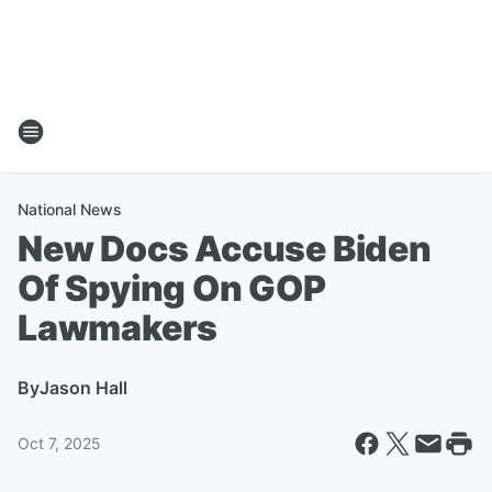
National News
New Docs Accuse Biden
Of Spying On GOP
Lawmakers
By
Jason Hall
Oct 7, 2025