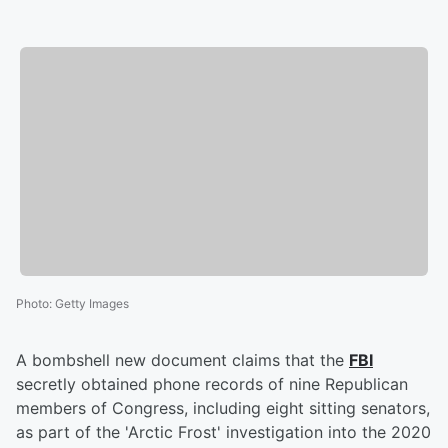
Photo
:
Getty Images
A bombshell new document claims that the
FBI
secretly obtained phone records of nine Republican
members of Congress, including eight sitting senators,
as part of the 'Arctic Frost' investigation into the 2020