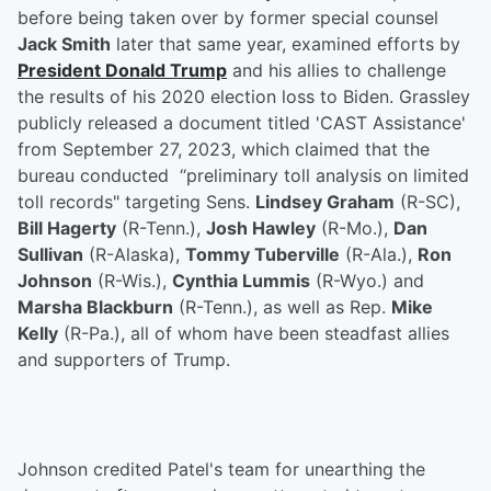
before being taken over by former special counsel
Jack Smith
later that same year, examined efforts by
President
Donald Trump
and his allies to challenge
the results of his 2020 election loss to Biden. Grassley
publicly released a document titled 'CAST Assistance'
from September 27, 2023, which claimed that the
bureau conducted “preliminary toll analysis on limited
toll records" targeting Sens.
Lindsey Graham
(R-SC),
Bill Hagerty
(R-Tenn.),
Josh Hawley
(R-Mo.),
Dan
Sullivan
(R-Alaska),
Tommy Tuberville
(R-Ala.),
Ron
Johnson
(R-Wis.),
Cynthia Lummis
(R-Wyo.) and
Marsha Blackburn
(R-Tenn.), as well as Rep.
Mike
Kelly
(R-Pa.), all of whom have been steadfast allies
and supporters of Trump.
Johnson credited Patel's team for unearthing the