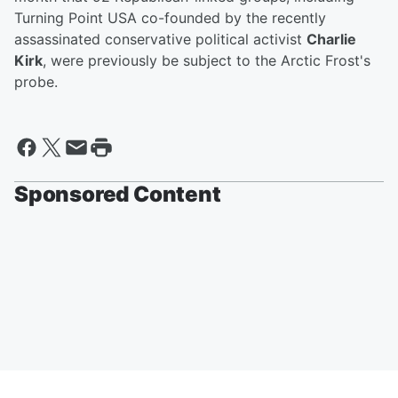
Turning Point USA co-founded by the recently
assassinated conservative political activist
Charlie
Kirk
, were previously be subject to the Arctic Frost's
probe.
Sponsored Content