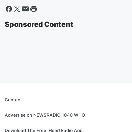
Sponsored Content
Contact
Advertise on NEWSRADIO 1040 WHO
Download The Free iHeartRadio App