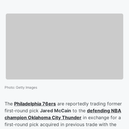
Photo
:
Getty Images
The
Philadelphia 76ers
are reportedly trading former
first-round pick
Jared McCain
to the
defending NBA
champion Oklahoma City Thunder
in exchange for a
first-round pick acquired in previous trade with the