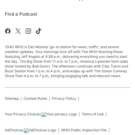
Find a Podcast
1040 WHO is Des Moines' go-to station for news, traffic, and severe
weather updates. Your mornings kick off with The WHO Morning Show
featuring Jeff Angelo at 4:59 a.m., delivering everything you need to start
the day. The Big Show from 11 a.m. to 1 p.m., America's premier farm radio
show hosted by Bob Quinn. The afternoon continues with Clay Travis and
Buck Sexton from 1 p.m. to 4 p.m., and wraps up with The Simon Conway
Show from 4 p.m. to 7 p.m., bringing engaging talk and relevant news.
Sitemap
Contest Rules
Privacy Policy
Your Privacy Choices
Terms of Use
AdChoices
WHO
Public Inspection File