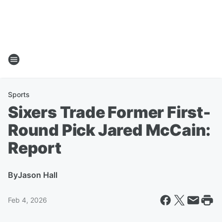
Sports
Sixers Trade Former First-
Round Pick Jared McCain:
Report
By
Jason Hall
Feb 4, 2026