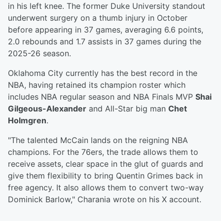
in his left knee. The former Duke University standout
underwent surgery on a thumb injury in October
before appearing in 37 games, averaging 6.6 points,
2.0 rebounds and 1.7 assists in 37 games during the
2025-26 season.
Oklahoma City currently has the best record in the
NBA, having retained its champion roster which
includes NBA regular season and NBA Finals MVP
Shai
Gilgeous-Alexander
and All-Star big man
Chet
Holmgren
.
"The talented McCain lands on the reigning NBA
champions. For the 76ers, the trade allows them to
receive assets, clear space in the glut of guards and
give them flexibility to bring Quentin Grimes back in
free agency. It also allows them to convert two-way
Dominick Barlow," Charania wrote on his X account.