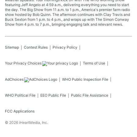
featuring Jeff Angelo at 4:59 a.m., delivering everything you need to start
the day. The Big Show from 11 a.m. to 1 p.m., America's premier farm radio
show hosted by Bob Quinn. The afternoon continues with Clay Travis and
Buck Sexton from 1 p.m. to 4 p.m., and wraps up with The Simon Conway
Show from 4 p.m. to 7 p.m., bringing engaging talk and relevant news.
Sitemap
Contest Rules
Privacy Policy
Your Privacy Choices
Terms of Use
AdChoices
WHO
Public Inspection File
WHO
Political File
EEO Public File
Public File Assistance
FCC Applications
©
2026
iHeartMedia, Inc.