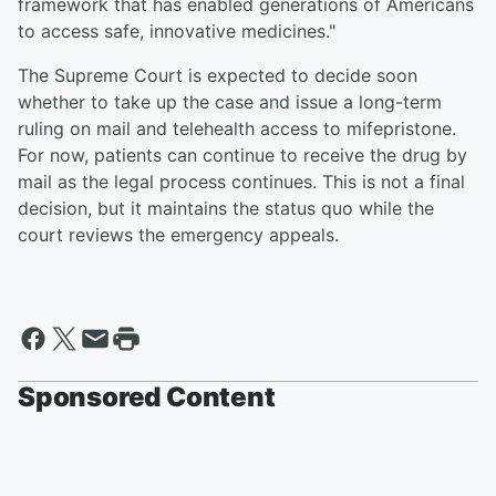
framework that has enabled generations of Americans
to access safe, innovative medicines."
The Supreme Court is expected to decide soon
whether to take up the case and issue a long-term
ruling on mail and telehealth access to mifepristone.
For now, patients can continue to receive the drug by
mail as the legal process continues. This is not a final
decision, but it maintains the status quo while the
court reviews the emergency appeals.
Sponsored Content