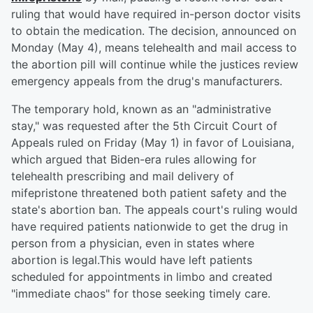
ruling that would have required in-person doctor visits
to obtain the medication. The decision, announced on
Monday (May 4), means telehealth and mail access to
the abortion pill will continue while the justices review
emergency appeals from the drug's manufacturers.
The temporary hold, known as an "administrative
stay," was requested after the 5th Circuit Court of
Appeals ruled on Friday (May 1) in favor of Louisiana,
which argued that Biden-era rules allowing for
telehealth prescribing and mail delivery of
mifepristone threatened both patient safety and the
state's abortion ban. The appeals court's ruling would
have required patients nationwide to get the drug in
person from a physician, even in states where
abortion is legal.This would have left patients
scheduled for appointments in limbo and created
"immediate chaos" for those seeking timely care.