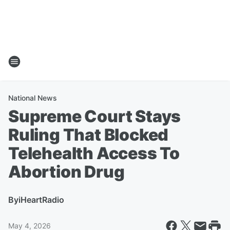
National News
Supreme Court Stays
Ruling That Blocked
Telehealth Access To
Abortion Drug
By
iHeartRadio
May 4, 2026