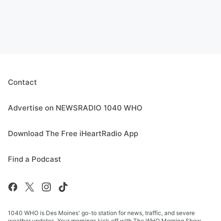
Contact
Advertise on NEWSRADIO 1040 WHO
Download The Free iHeartRadio App
Find a Podcast
1040 WHO is Des Moines' go-to station for news, traffic, and severe
weather updates. Your mornings kick off with The WHO Morning Show