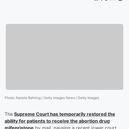
Photo
:
Natalie Behring / Getty Images News / Getty Images
The
Supreme Court has temporarily restored the
ability for patients to receive the abortion drug
mifepristone
by mail, pausing a recent lower court