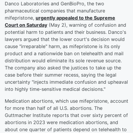
Danco Laboratories and GenBioPro, the two
pharmaceutical companies that manufacture
mifepristone,
urgently appealed to the Supreme
Court on Saturday
(May 2), warning of confusion and
potential harm to patients and their business. Danco's
lawyers argued that the lower court's decision would
cause "irreparable" harm, as mifepristone is its only
product and a nationwide ban on telehealth and mail
distribution would eliminate its sole revenue source.
The company also asked the justices to take up the
case before their summer recess, saying the legal
uncertainty "injects immediate confusion and upheaval
into highly time-sensitive medical decisions."
Medication abortions, which use mifepristone, account
for more than half of all U.S. abortions. The
Guttmacher Institute reports that over sixty percent of
abortions in 2023 were medication abortions, and
about one quarter of patients depend on telehealth to