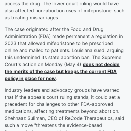
access the drug. The lower court ruling would have
also affected non-abortion uses of mifepristone, such
as treating miscarriages.
The case originated after the Food and Drug
Administration (FDA) made permanent a regulation in
2023 that allowed mifepristone to be prescribed
online and mailed to patients. Louisiana sued, arguing
this undermined its state abortion ban. The Supreme
Court's action on Monday (May 4)
does not decide
the merits of the case but keeps the current FDA
policy in place for now
.
Industry leaders and advocacy groups have warned
that if the appeals court ruling stands, it could set a
precedent for challenges to other FDA-approved
medications, affecting treatments beyond abortion.
Shehnaaz Suliman, CEO of ReCode Therapeutics, said
such a move "threatens the evidence-based