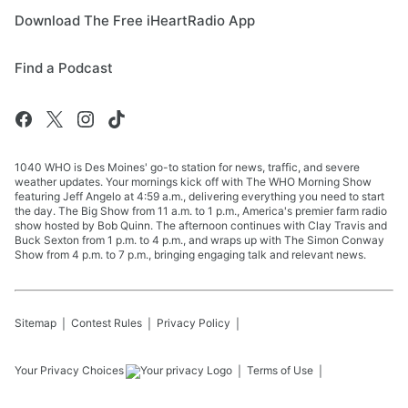
Download The Free iHeartRadio App
Find a Podcast
1040 WHO is Des Moines' go-to station for news, traffic, and severe
weather updates. Your mornings kick off with The WHO Morning Show
featuring Jeff Angelo at 4:59 a.m., delivering everything you need to start
the day. The Big Show from 11 a.m. to 1 p.m., America's premier farm radio
show hosted by Bob Quinn. The afternoon continues with Clay Travis and
Buck Sexton from 1 p.m. to 4 p.m., and wraps up with The Simon Conway
Show from 4 p.m. to 7 p.m., bringing engaging talk and relevant news.
Sitemap
Contest Rules
Privacy Policy
Your Privacy Choices
Terms of Use