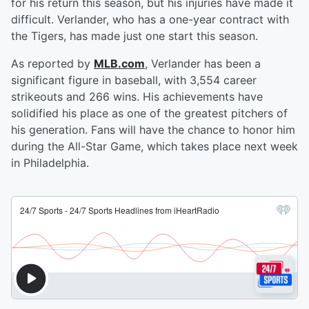
for his return this season, but his injuries have made it
difficult. Verlander, who has a one-year contract with
the Tigers, has made just one start this season.
As reported by
MLB.com
, Verlander has been a
significant figure in baseball, with 3,554 career
strikeouts and 266 wins. His achievements have
solidified his place as one of the greatest pitchers of
his generation. Fans will have the chance to honor him
during the All-Star Game, which takes place next week
in Philadelphia.