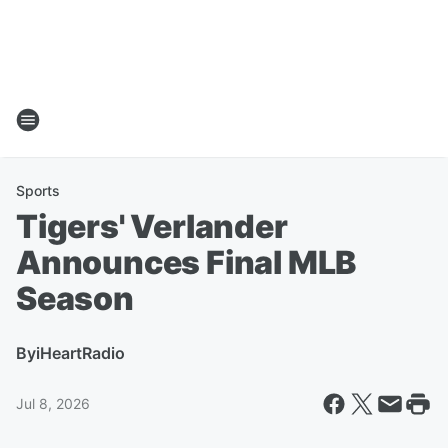
Sports
Tigers' Verlander
Announces Final MLB
Season
By
iHeartRadio
Jul 8, 2026