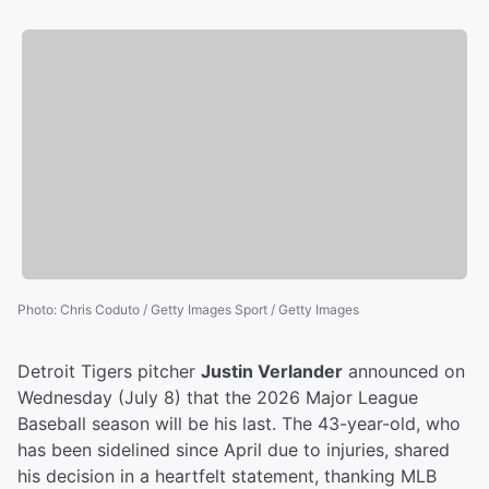
Photo
:
Chris Coduto / Getty Images Sport / Getty Images
Detroit Tigers pitcher
Justin Verlander
announced on
Wednesday (July 8) that the 2026 Major League
Baseball season will be his last. The 43-year-old, who
has been sidelined since April due to injuries, shared
his decision in a heartfelt statement, thanking MLB