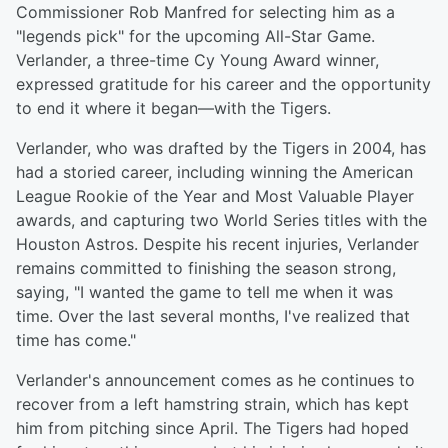
Commissioner Rob Manfred for selecting him as a
"legends pick" for the upcoming All-Star Game.
Verlander, a three-time Cy Young Award winner,
expressed gratitude for his career and the opportunity
to end it where it began—with the Tigers.
Verlander, who was drafted by the Tigers in 2004, has
had a storied career, including winning the American
League Rookie of the Year and Most Valuable Player
awards, and capturing two World Series titles with the
Houston Astros. Despite his recent injuries, Verlander
remains committed to finishing the season strong,
saying, "I wanted the game to tell me when it was
time. Over the last several months, I've realized that
time has come."
Verlander's announcement comes as he continues to
recover from a left hamstring strain, which has kept
him from pitching since April. The Tigers had hoped