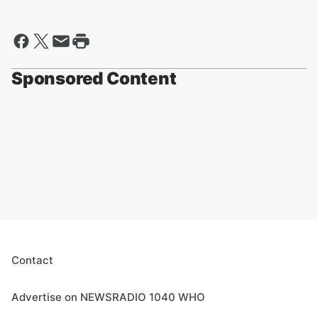
Sponsored Content
Contact
Advertise on NEWSRADIO 1040 WHO