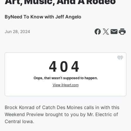
Art, Music, And A Rodeo
By
Need To Know with Jeff Angelo
Jun 28, 2024
Brock Konrad of Catch Des Moines calls in with this
Weekend Preview brought to you by Mr. Electric of
Central Iowa.