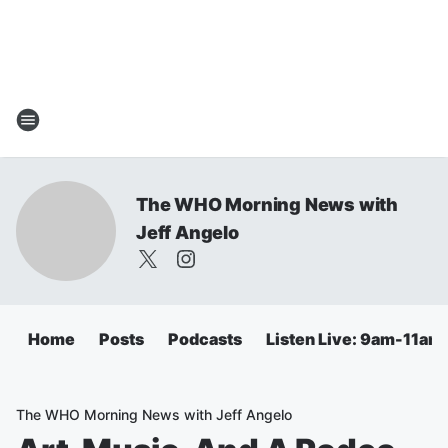
The WHO Morning News with
Jeff Angelo
Home
Posts
Podcasts
Listen Live: 9am-11am
The WHO Morning News with Jeff Angelo