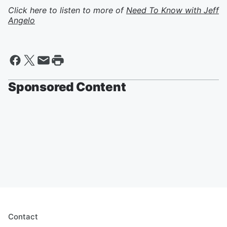
Click here to listen to more of
Need To Know with Jeff
Angelo
Sponsored Content
Contact