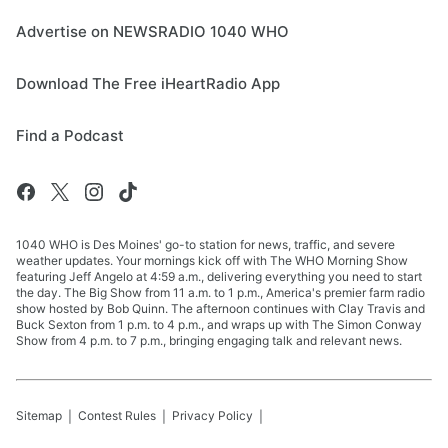
Advertise on NEWSRADIO 1040 WHO
Download The Free iHeartRadio App
Find a Podcast
1040 WHO is Des Moines' go-to station for news, traffic, and severe
weather updates. Your mornings kick off with The WHO Morning Show
featuring Jeff Angelo at 4:59 a.m., delivering everything you need to start
the day. The Big Show from 11 a.m. to 1 p.m., America's premier farm radio
show hosted by Bob Quinn. The afternoon continues with Clay Travis and
Buck Sexton from 1 p.m. to 4 p.m., and wraps up with The Simon Conway
Show from 4 p.m. to 7 p.m., bringing engaging talk and relevant news.
Sitemap
Contest Rules
Privacy Policy