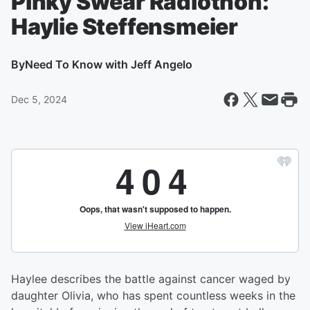
Pinky Swear Radiothon:
Haylie Steffensmeier
By
Need To Know with Jeff Angelo
Dec 5, 2024
Haylee describes the battle against cancer waged by
daughter Olivia, who has spent countless weeks in the