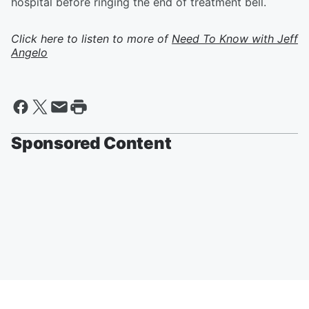
hospital before ringing the end of treatment bell.
Click here to listen to more of
Need To Know with Jeff
Angelo
Sponsored Content