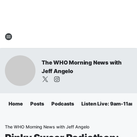
The WHO Morning News with
Jeff Angelo
Home
Posts
Podcasts
Listen Live: 9am-11am
The WHO Morning News with Jeff Angelo