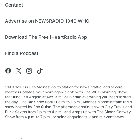
Contact
Advertise on NEWSRADIO 1040 WHO
Download The Free iHeartRadio App
Find a Podcast
1040 WHO is Des Moines' go-to station for news, traffic, and severe
weather updates. Your mornings kick off with The WHO Morning Show
featuring Jeff Angelo at 4:59 a.m., delivering everything you need to start
the day. The Big Show from 11 a.m. to 1 p.m., America's premier farm radio
show hosted by Bob Quinn. The afternoon continues with Clay Travis and
Buck Sexton from 1 p.m. to 4 p.m., and wraps up with The Simon Conway
Show from 4 p.m. to 7 p.m., bringing engaging talk and relevant news.