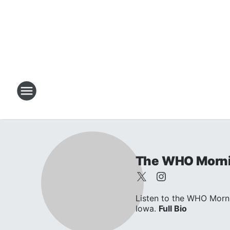
The WHO Morni
Listen to the WHO Morni
Iowa.
Full Bio