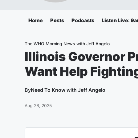
Home
Posts
Podcasts
Listen Live: 9
The WHO Morning News with Jeff Angelo
Illinois Governor 
Want Help Fightin
By
Need To Know with Jeff Angelo
Aug 26, 2025