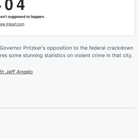
 Governor Pritzker's opposition to the federal crackdown
s some stunning statistics on violent crime in that city.
h Jeff Angelo