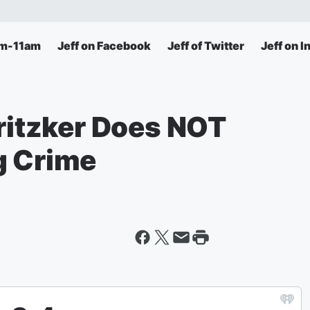
am-11am
Jeff on Facebook
Jeff of Twitter
Jeff on 
Pritzker Does NOT
g Crime