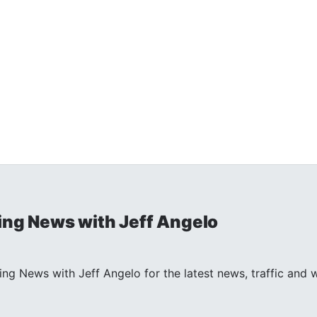
ng News with Jeff Angelo
ng News with Jeff Angelo for the latest news, traffic and