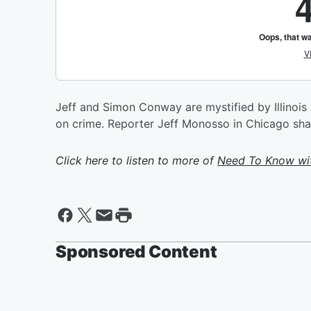
Jeff and Simon Conway are mystified by Illinois
on crime. Reporter Jeff Monosso in Chicago share
Click here to listen to more of
Need To Know wit
Sponsored Content