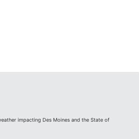
 weather impacting Des Moines and the State of