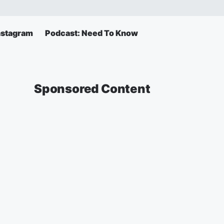
Instagram
Podcast: Need To Know
Sponsored Content