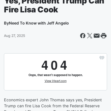
Yes, President Trump Can
Fire Lisa Cook
By
Need To Know with Jeff Angelo
Aug 27, 2025
Economics expert John Thomas says yes, President
Trump can fire Lisa Cook from the Federal Reserve