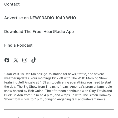
Contact
Advertise on NEWSRADIO 1040 WHO
Download The Free iHeartRadio App
Find a Podcast
1040 WHO is Des Moines' go-to station for news, traffic, and severe
weather updates. Your mornings kick off with The WHO Morning Show
featuring Jeff Angelo at 4:59 a.m., delivering everything you need to start
the day. The Big Show from 11 a.m. to 1 p.m., America's premier farm radio
show hosted by Bob Quinn. The afternoon continues with Clay Travis and
Buck Sexton from 1 p.m. to 4 p.m., and wraps up with The Simon Conway
Show from 4 p.m. to 7 p.m., bringing engaging talk and relevant news.