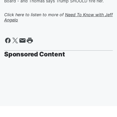
Board - and Thomas says Trump SHOULD fire her.
Click here to listen to more of
Need To Know with Jeff
Angelo
Sponsored Content