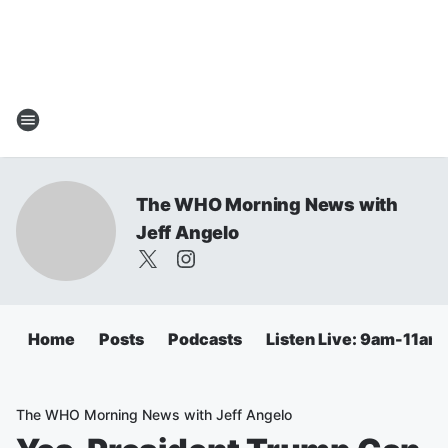
The WHO Morning News with
Jeff Angelo
Home
Posts
Podcasts
Listen Live: 9am-11am
The WHO Morning News with Jeff Angelo