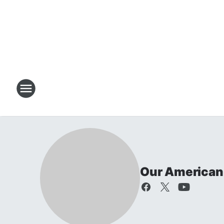
Our American 