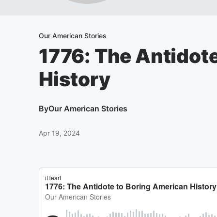
Our American Stories
1776: The Antidot
History
By
Our American Stories
Apr 19, 2024