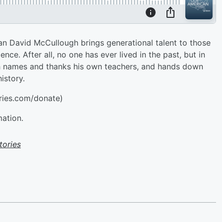
ian David McCullough brings generational talent to those
nce. After all, no one has ever lived in the past, but in
gh names and thanks his own teachers, and hands down
istory.
ries.com/donate)
mation.
tories