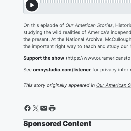
On this episode of
Our American Stories
, Histor
studying the wild realities of America's independe
the present. At the National Archive, McCullou
the important right way to teach and study our h
Support the show
(https://www.ouramericansto
See
omnystudio.com/listener
for privacy infor
This story originally appeared in
Our American S
Sponsored Content