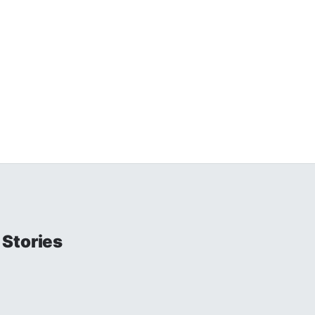
Stories