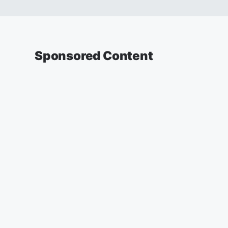
Sponsored Content