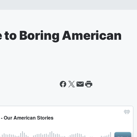
e to Boring American