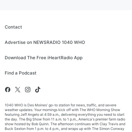
Contact
Advertise on NEWSRADIO 1040 WHO
Download The Free iHeartRadio App
Find a Podcast
1040 WHO is Des Moines' go-to station for news, traffic, and severe
weather updates. Your mornings kick off with The WHO Morning Show
featuring Jeff Angelo at 4:59 a.m., delivering everything you need to start
the day. The Big Show from 11 a.m. to 1 p.m., America's premier farm radio
show hosted by Bob Quinn. The afternoon continues with Clay Travis and
Buck Sexton from 1 p.m. to 4 p.m., and wraps up with The Simon Conway