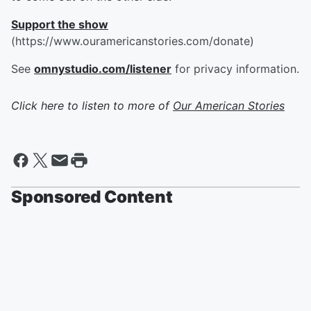
Support the show
(https://www.ouramericanstories.com/donate)
See
omnystudio.com/listener
for privacy information.
Click here to listen to more of
Our American Stories
Sponsored Content