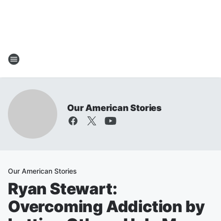
Our American Stories
Our American Stories
Ryan Stewart:
Overcoming Addiction by