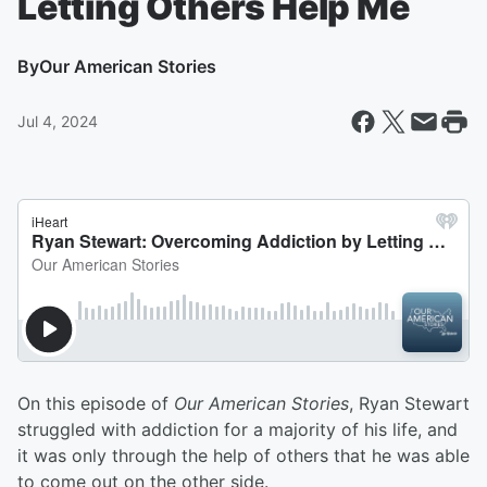
Letting Others Help Me
By
Our American Stories
Jul 4, 2024
On this episode of
Our American Stories
, Ryan Stewart
struggled with addiction for a majority of his life, and
it was only through the help of others that he was able
to come out on the other side.