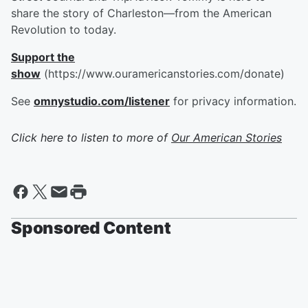
share the story of Charleston—from the American
Revolution to today.
Support the
show
(https://www.ouramericanstories.com/donate)
See
omnystudio.com/listener
for privacy information.
Click here to listen to more of
Our American Stories
Sponsored Content