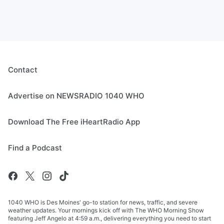
Contact
Advertise on NEWSRADIO 1040 WHO
Download The Free iHeartRadio App
Find a Podcast
1040 WHO is Des Moines' go-to station for news, traffic, and severe
weather updates. Your mornings kick off with The WHO Morning Show
featuring Jeff Angelo at 4:59 a.m., delivering everything you need to start