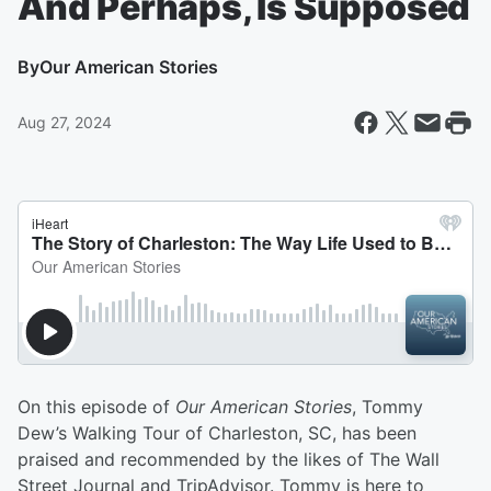
And Perhaps, Is Supposed
By
Our American Stories
Aug 27, 2024
On this episode of
Our American Stories
, Tommy
Dew’s Walking Tour of Charleston, SC, has been
praised and recommended by the likes of The Wall
Street Journal and TripAdvisor. Tommy is here to