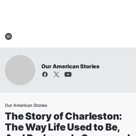
Our American Stories
Our American Stories
The Story of Charleston:
The Way Life Used to Be,