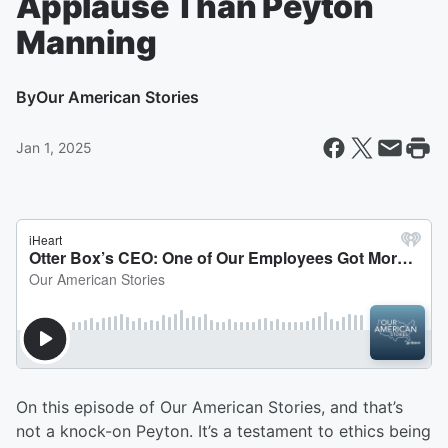
Applause Than Peyton
Manning
By
Our American Stories
Jan 1, 2025
On this episode of Our American Stories, and that’s
not a knock-on Peyton. It’s a testament to ethics being