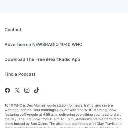
Contact
Advertise on NEWSRADIO 1040 WHO
Download The Free iHeartRadio App
Find a Podcast
1040 WHO is Des Moines' go-to station for news, traffic, and severe
weather updates. Your mornings kick off with The WHO Morning Show
featuring Jeff Angelo at 4:59 a.m., delivering everything you need to start
the day. The Big Show from 11 a.m. to 1 p.m., America's premier farm radio
show hosted by Bob Quinn. The afternoon continues with Clay Travis and