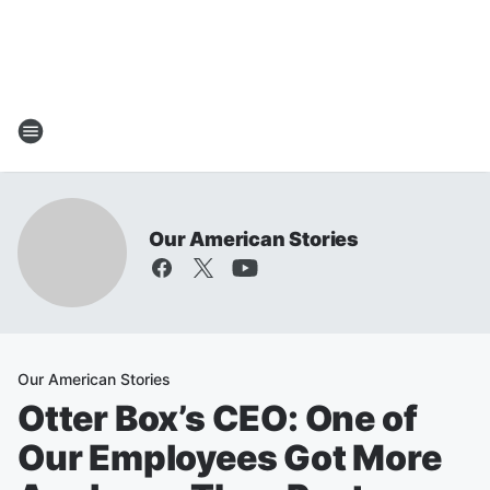
Our American Stories
Our American Stories
Otter Box’s CEO: One of
Our Employees Got More