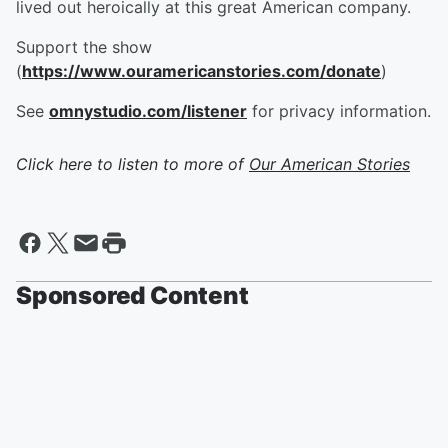
lived out heroically at this great American company.
Support the show
(
https://www.ouramericanstories.com/donate
)
See
omnystudio.com/listener
for privacy information.
Click here to listen to more of
Our American Stories
Sponsored Content