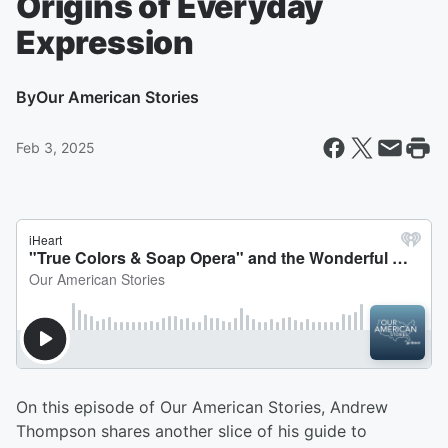
Origins of Everyday
Expression
By
Our American Stories
Feb 3, 2025
On this episode of Our American Stories, Andrew
Thompson shares another slice of his guide to