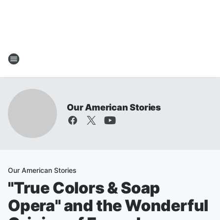
Our American Stories
Our American Stories
"True Colors & Soap
Opera" and the Wonderful