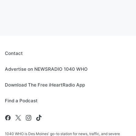
Contact
Advertise on NEWSRADIO 1040 WHO
Download The Free iHeartRadio App
Find a Podcast
1040 WHO is Des Moines' go-to station for news, traffic, and severe