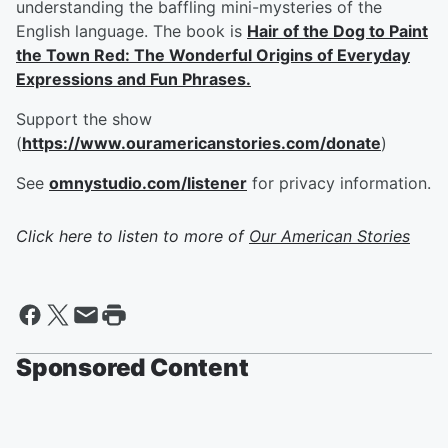
understanding the baffling mini-mysteries of the
English language. The book is
Hair of the Dog to Paint
the Town Red: The Wonderful Origins of Everyday
Expressions and Fun Phrases.
Support the show
(
https://www.ouramericanstories.com/donate
)
See
omnystudio.com/listener
for privacy information.
Click here to listen to more of
Our American Stories
Sponsored Content