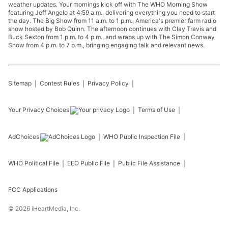
weather updates. Your mornings kick off with The WHO Morning Show
featuring Jeff Angelo at 4:59 a.m., delivering everything you need to start
the day. The Big Show from 11 a.m. to 1 p.m., America's premier farm radio
show hosted by Bob Quinn. The afternoon continues with Clay Travis and
Buck Sexton from 1 p.m. to 4 p.m., and wraps up with The Simon Conway
Show from 4 p.m. to 7 p.m., bringing engaging talk and relevant news.
Sitemap
Contest Rules
Privacy Policy
Your Privacy Choices
Terms of Use
AdChoices
WHO
Public Inspection File
WHO
Political File
EEO Public File
Public File Assistance
FCC Applications
©
2026
iHeartMedia, Inc.