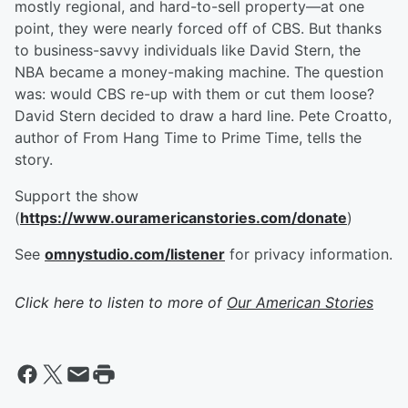
mostly regional, and hard-to-sell property—at one
point, they were nearly forced off of CBS. But thanks
to business-savvy individuals like David Stern, the
NBA became a money-making machine. The question
was: would CBS re-up with them or cut them loose?
David Stern decided to draw a hard line. Pete Croatto,
author of From Hang Time to Prime Time, tells the
story.
Support the show
(
https://www.ouramericanstories.com/donate
)
See
omnystudio.com/listener
for privacy information.
Click here to listen to more of
Our American Stories