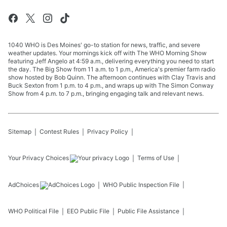
1040 WHO is Des Moines' go-to station for news, traffic, and severe
weather updates. Your mornings kick off with The WHO Morning Show
featuring Jeff Angelo at 4:59 a.m., delivering everything you need to start
the day. The Big Show from 11 a.m. to 1 p.m., America's premier farm radio
show hosted by Bob Quinn. The afternoon continues with Clay Travis and
Buck Sexton from 1 p.m. to 4 p.m., and wraps up with The Simon Conway
Show from 4 p.m. to 7 p.m., bringing engaging talk and relevant news.
Sitemap
Contest Rules
Privacy Policy
Your Privacy Choices
Terms of Use
AdChoices
WHO
Public Inspection File
WHO
Political File
EEO Public File
Public File Assistance