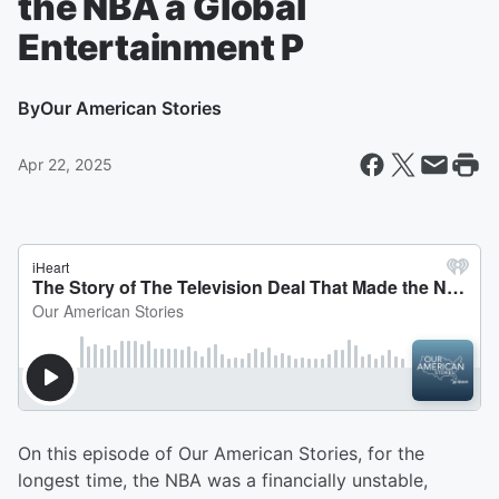
the NBA a Global
Entertainment P
By
Our American Stories
Apr 22, 2025
On this episode of Our American Stories, for the
longest time, the NBA was a financially unstable,