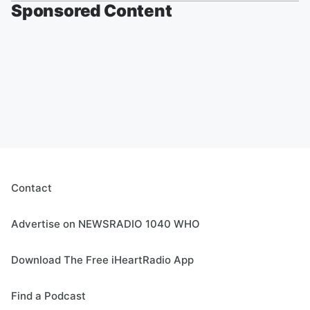
Sponsored Content
Contact
Advertise on NEWSRADIO 1040 WHO
Download The Free iHeartRadio App
Find a Podcast