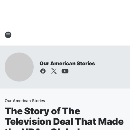
Our American Stories
Our American Stories
The Story of The
Television Deal That Made