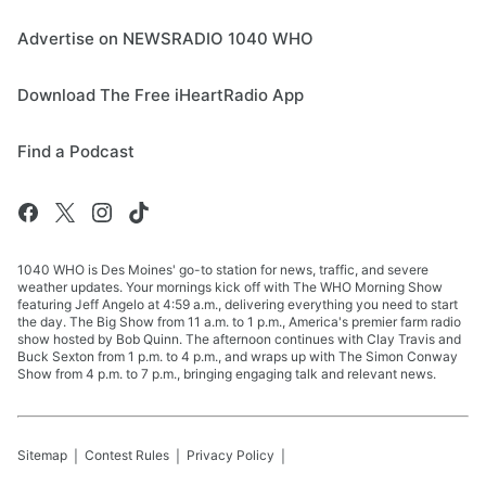
Advertise on NEWSRADIO 1040 WHO
Download The Free iHeartRadio App
Find a Podcast
1040 WHO is Des Moines' go-to station for news, traffic, and severe
weather updates. Your mornings kick off with The WHO Morning Show
featuring Jeff Angelo at 4:59 a.m., delivering everything you need to start
the day. The Big Show from 11 a.m. to 1 p.m., America's premier farm radio
show hosted by Bob Quinn. The afternoon continues with Clay Travis and
Buck Sexton from 1 p.m. to 4 p.m., and wraps up with The Simon Conway
Show from 4 p.m. to 7 p.m., bringing engaging talk and relevant news.
Sitemap
Contest Rules
Privacy Policy