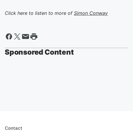
Click here to listen to more of
Simon Conway
Sponsored Content
Contact