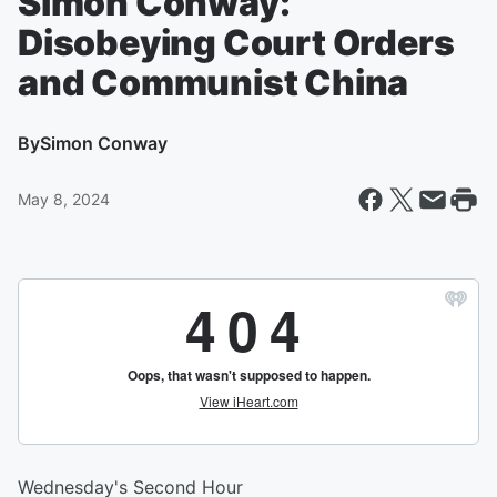
Simon Conway:
Disobeying Court Orders
and Communist China
By
Simon Conway
May 8, 2024
Wednesday's Second Hour