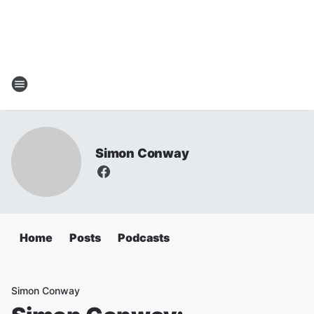
Simon Conway
Home
Posts
Podcasts
Simon Conway