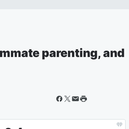
oommate parenting, and