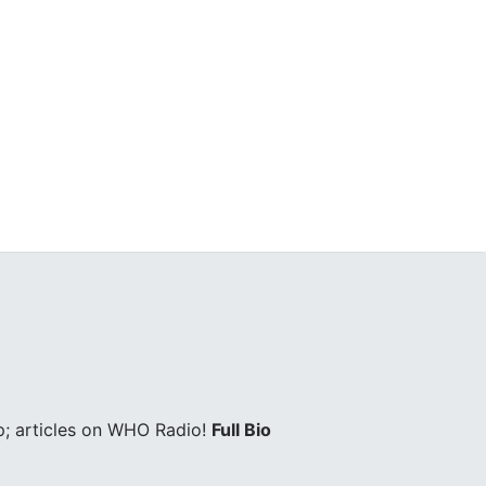
; articles on WHO Radio!
Full Bio