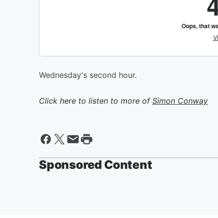
Wednesday's second hour.
Click here to listen to more of
Simon Conway
Sponsored Content