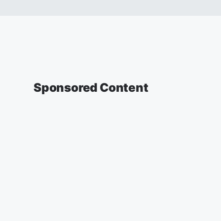
Sponsored Content