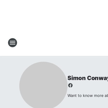
Simon Conwa
Want to know more abo