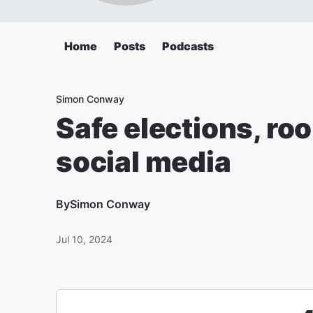
Home
Posts
Podcasts
Simon Conway
Safe elections, r
social media
By
Simon Conway
Jul 10, 2024