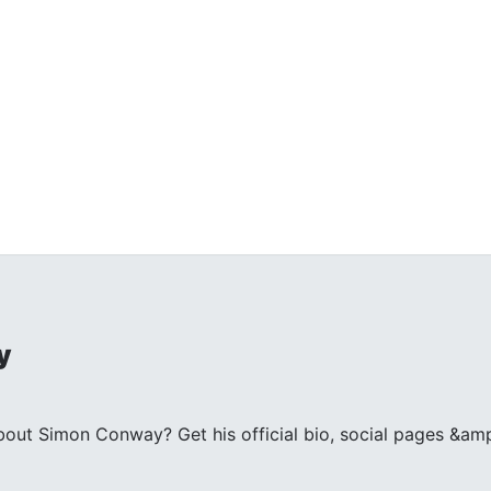
y
ut Simon Conway? Get his official bio, social pages &amp