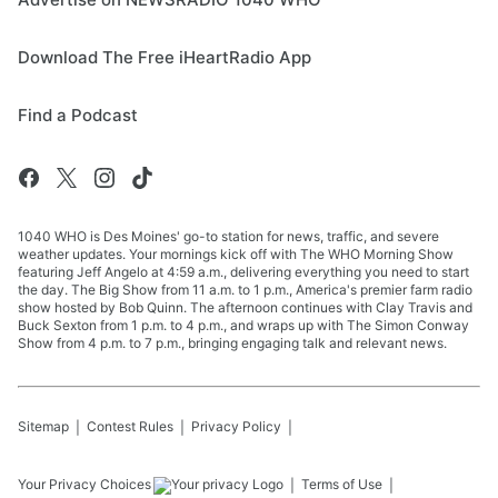
Download The Free iHeartRadio App
Find a Podcast
1040 WHO is Des Moines' go-to station for news, traffic, and severe
weather updates. Your mornings kick off with The WHO Morning Show
featuring Jeff Angelo at 4:59 a.m., delivering everything you need to start
the day. The Big Show from 11 a.m. to 1 p.m., America's premier farm radio
show hosted by Bob Quinn. The afternoon continues with Clay Travis and
Buck Sexton from 1 p.m. to 4 p.m., and wraps up with The Simon Conway
Show from 4 p.m. to 7 p.m., bringing engaging talk and relevant news.
Sitemap
Contest Rules
Privacy Policy
Your Privacy Choices
Terms of Use