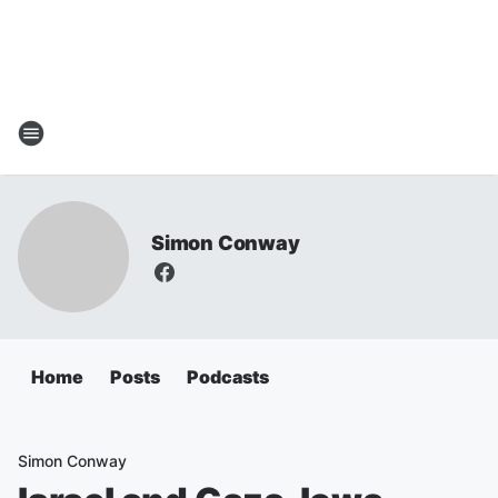
Simon Conway
Home
Posts
Podcasts
Simon Conway