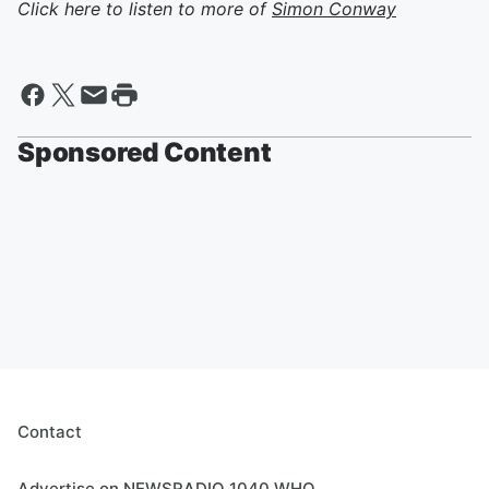
Click here to listen to more of
Simon Conway
Sponsored Content
Contact
Advertise on NEWSRADIO 1040 WHO