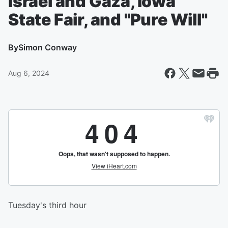
Israel and Gaza, Iowa
State Fair, and "Pure Will"
By
Simon Conway
Aug 6, 2024
Tuesday's third hour