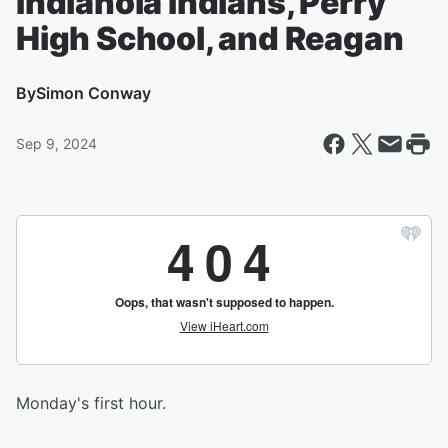
Indianola Indians, Perry
High School, and Reagan
By
Simon Conway
Sep 9, 2024
Monday's first hour.