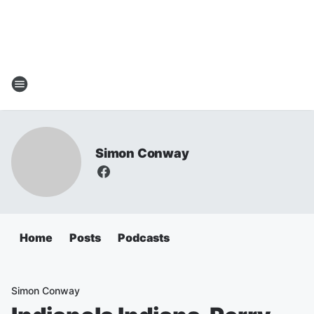
Simon Conway
Home
Posts
Podcasts
Simon Conway