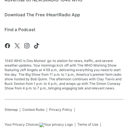
Download The Free iHeartRadio App
Find a Podcast
1040 WHO is Des Moines' go-to station for news, traffic, and severe
weather updates. Your mornings kick off with The WHO Morning Show
featuring Jeff Angelo at 4:59 a.m., delivering everything you need to start
the day. The Big Show from 11 a.m. to 1 p.m., America's premier farm radio
show hosted by Bob Quinn. The afternoon continues with Clay Travis and
Buck Sexton from 1 p.m. to 4 p.m., and wraps up with The Simon Conway
Show from 4 p.m. to 7 p.m., bringing engaging talk and relevant news.
Sitemap
Contest Rules
Privacy Policy
Your Privacy Choices
Terms of Use