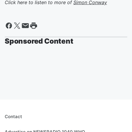
Click here to listen to more of
Simon Conway
Sponsored Content
Contact
Advertise on NEWSRADIO 1040 WHO