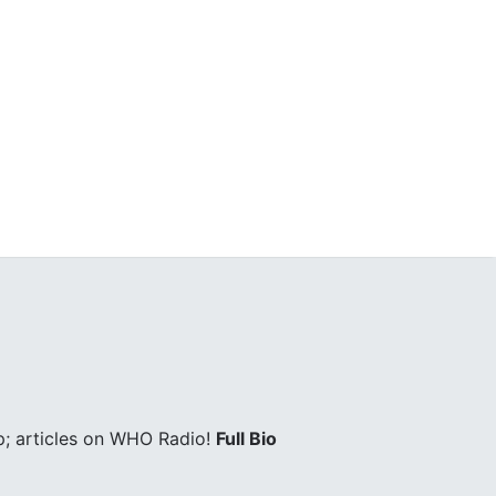
; articles on WHO Radio!
Full Bio