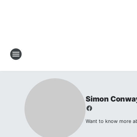
Simon Conwa
Want to know more abo