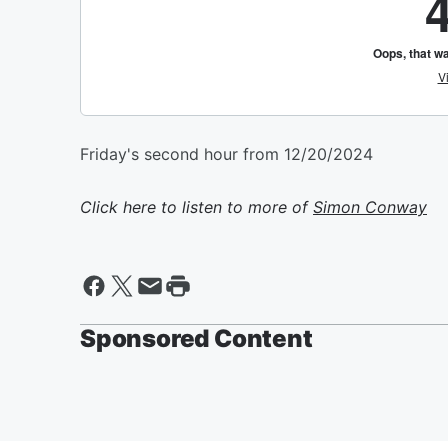
Friday's second hour from 12/20/2024
Click here to listen to more of
Simon Conway
Sponsored Content