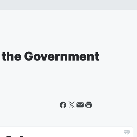
 the Government