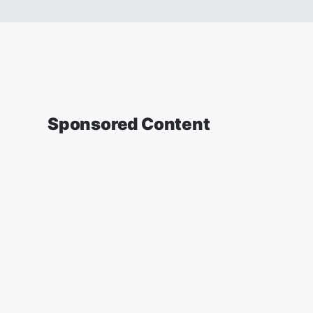
Sponsored Content