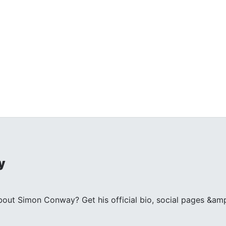
y
ut Simon Conway? Get his official bio, social pages &amp