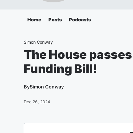
Home
Posts
Podcasts
Simon Conway
The House passes
Funding Bill!
By
Simon Conway
Dec 26, 2024