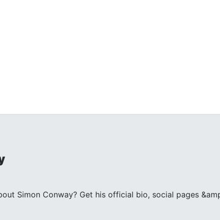
y
ut Simon Conway? Get his official bio, social pages &amp