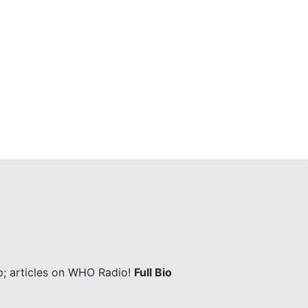
; articles on WHO Radio!
Full Bio