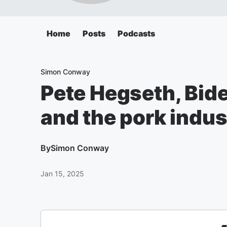
Home
Posts
Podcasts
Simon Conway
Pete Hegseth, Bide
and the pork indus
By
Simon Conway
Jan 15, 2025