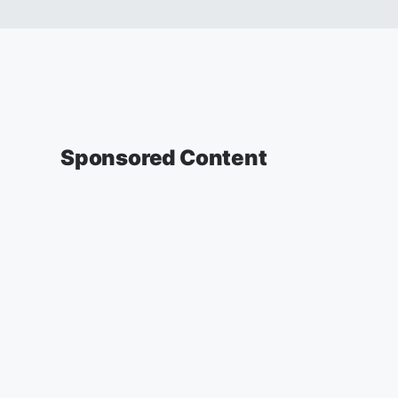
Sponsored Content