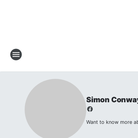
Simon Conwa
Want to know more abo