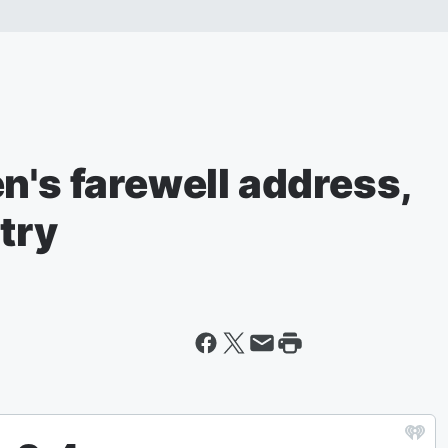
n's farewell address,
try