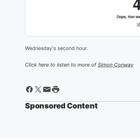
Wednesday's second hour.
Click here to listen to more of
Simon Conway
Sponsored Content