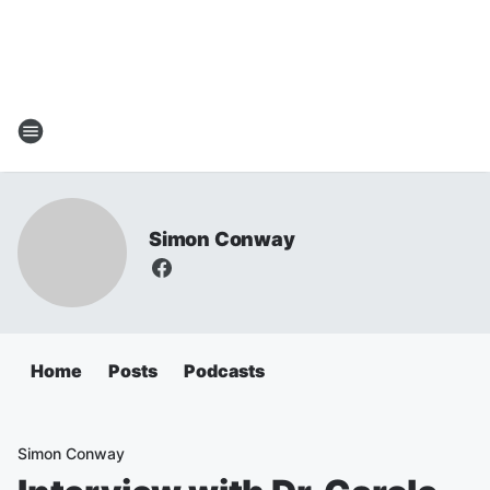
Simon Conway
Home
Posts
Podcasts
Simon Conway