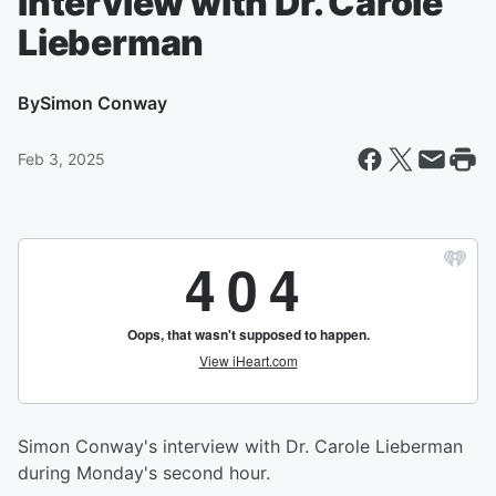
Interview with Dr. Carole
Lieberman
By
Simon Conway
Feb 3, 2025
Simon Conway's interview with Dr. Carole Lieberman
during Monday's second hour.