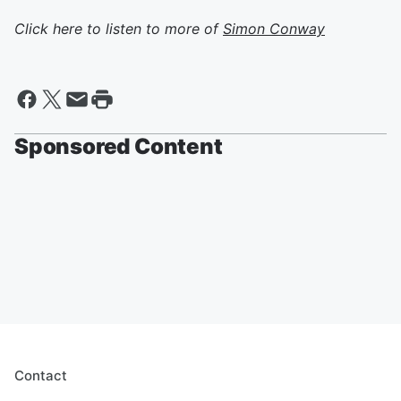
Click here to listen to more of
Simon Conway
Sponsored Content
Contact