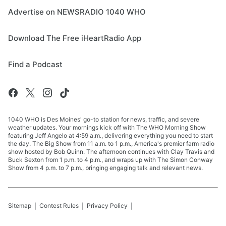
Advertise on NEWSRADIO 1040 WHO
Download The Free iHeartRadio App
Find a Podcast
1040 WHO is Des Moines' go-to station for news, traffic, and severe
weather updates. Your mornings kick off with The WHO Morning Show
featuring Jeff Angelo at 4:59 a.m., delivering everything you need to start
the day. The Big Show from 11 a.m. to 1 p.m., America's premier farm radio
show hosted by Bob Quinn. The afternoon continues with Clay Travis and
Buck Sexton from 1 p.m. to 4 p.m., and wraps up with The Simon Conway
Show from 4 p.m. to 7 p.m., bringing engaging talk and relevant news.
Sitemap
Contest Rules
Privacy Policy