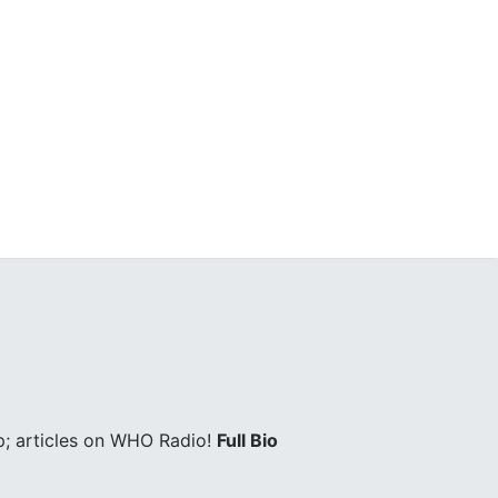
; articles on WHO Radio!
Full Bio