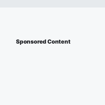
Sponsored Content