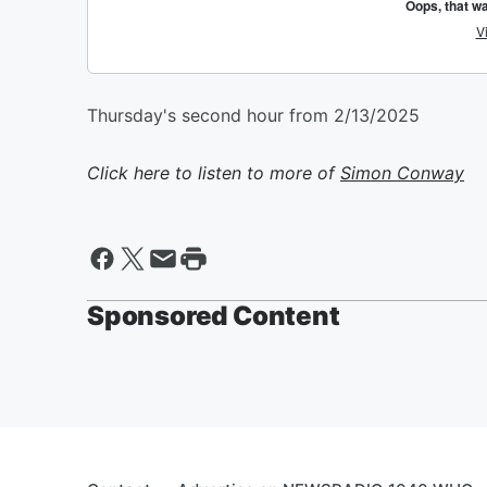
Thursday's second hour from 2/13/2025
Click here to listen to more of
Simon Conway
Sponsored Content