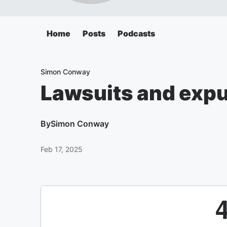
Home
Posts
Podcasts
Simon Conway
Lawsuits and expu
By
Simon Conway
Feb 17, 2025