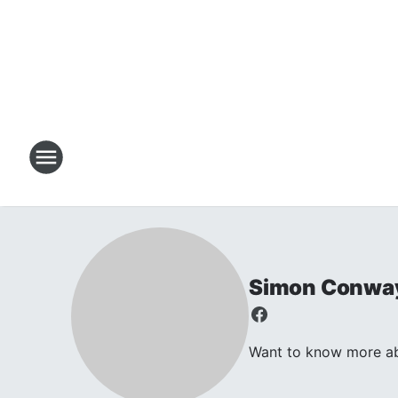
Simon Conwa
Want to know more abo