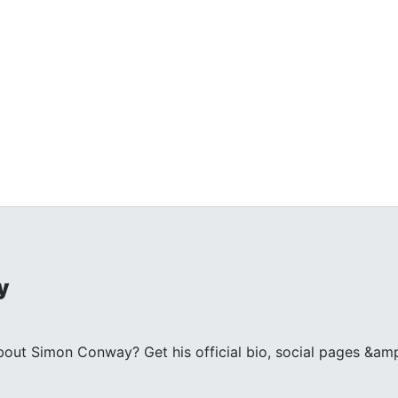
y
ut Simon Conway? Get his official bio, social pages &amp