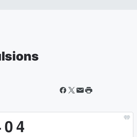
lsions